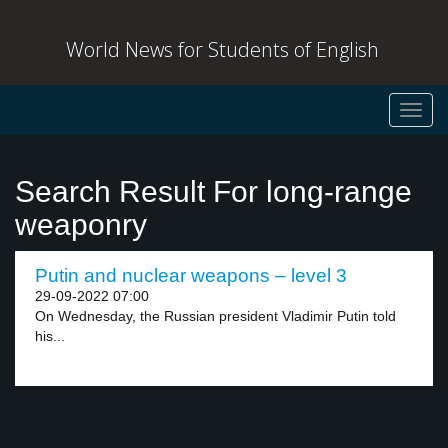
World News for Students of English
Toggl
navig
Search Result For long-range
weaponry
Putin and nuclear weapons – level 3
29-09-2022 07:00
On Wednesday, the Russian president Vladimir Putin told
his...