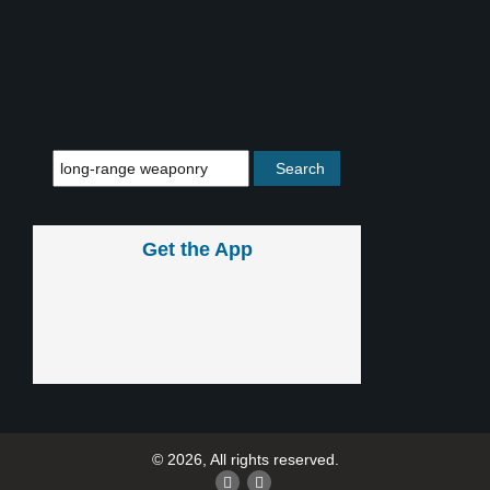
Get the App
© 2026, All rights reserved.