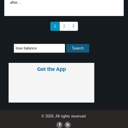
after...
1
2
3
Get the App
© 2026, All rights reserved.