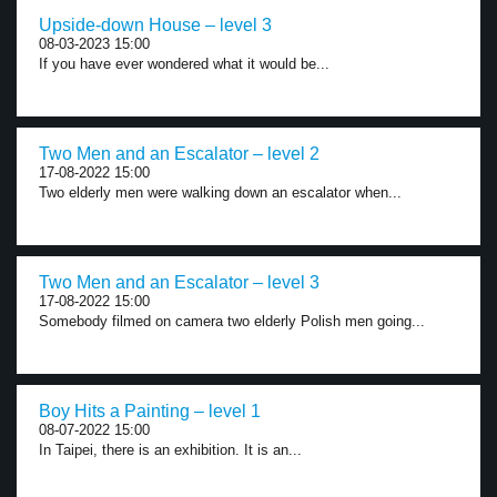
Upside-down House – level 3
08-03-2023 15:00
If you have ever wondered what it would be...
Two Men and an Escalator – level 2
17-08-2022 15:00
Two elderly men were walking down an escalator when...
Two Men and an Escalator – level 3
17-08-2022 15:00
Somebody filmed on camera two elderly Polish men going...
Boy Hits a Painting – level 1
08-07-2022 15:00
In Taipei, there is an exhibition. It is an...