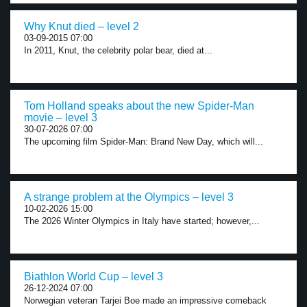
Why Knut died – level 2
03-09-2015 07:00
In 2011, Knut, the celebrity polar bear, died at...
Tom Holland speaks about the new Spider-Man
movie – level 3
30-07-2026 07:00
The upcoming film Spider-Man: Brand New Day, which will...
A strange problem at the Olympics – level 3
10-02-2026 15:00
The 2026 Winter Olympics in Italy have started; however,...
Biathlon World Cup – level 3
26-12-2024 07:00
Norwegian veteran Tarjei Boe made an impressive comeback