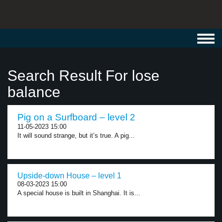
Toggl
navig
Search Result For lose
balance
Pig on a Surfboard – level 2
11-05-2023 15:00
It will sound strange, but it’s true. A pig...
Upside-down House – level 1
08-03-2023 15:00
A special house is built in Shanghai. It is...