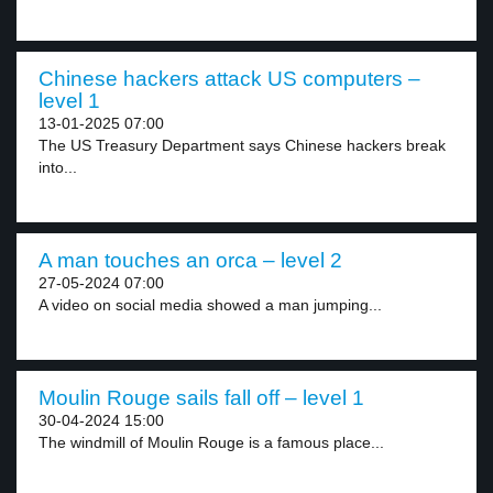
Chinese hackers attack US computers –
level 1
13-01-2025 07:00
The US Treasury Department says Chinese hackers break
into...
A man touches an orca – level 2
27-05-2024 07:00
A video on social media showed a man jumping...
Moulin Rouge sails fall off – level 1
30-04-2024 15:00
The windmill of Moulin Rouge is a famous place...