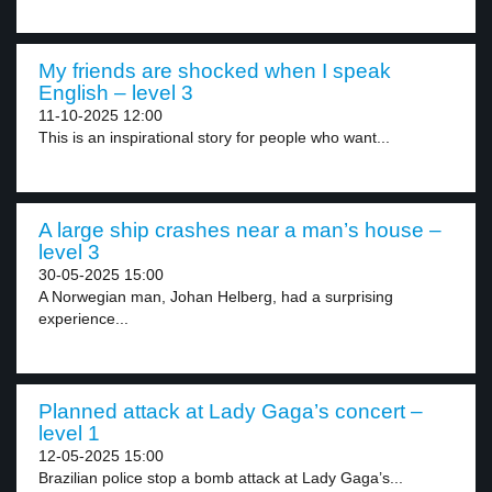
My friends are shocked when I speak
English – level 3
11-10-2025 12:00
This is an inspirational story for people who want...
A large ship crashes near a man’s house –
level 3
30-05-2025 15:00
A Norwegian man, Johan Helberg, had a surprising
experience...
Planned attack at Lady Gaga’s concert –
level 1
12-05-2025 15:00
Brazilian police stop a bomb attack at Lady Gaga’s...