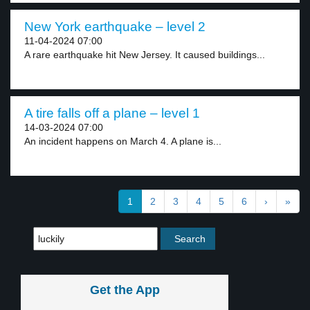
New York earthquake – level 2
11-04-2024 07:00
A rare earthquake hit New Jersey. It caused buildings...
A tire falls off a plane – level 1
14-03-2024 07:00
An incident happens on March 4. A plane is...
1
2
3
4
5
6
›
»
Get the App