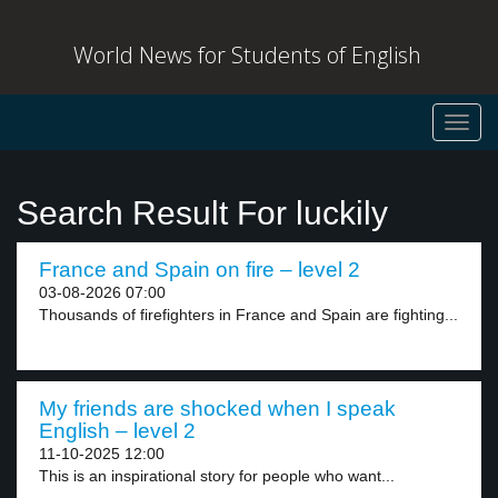
World News for Students of English
Toggl
navig
Search Result For luckily
France and Spain on fire – level 2
03-08-2026 07:00
Thousands of firefighters in France and Spain are fighting...
My friends are shocked when I speak
English – level 2
11-10-2025 12:00
This is an inspirational story for people who want...