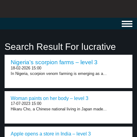
Toggl
navig
Search Result For lucrative
Nigeria’s scorpion farms – level 3
18-02-2026 15:00
In Nigeria, scorpion venom farming is emerging as a...
Woman paints on her body – level 3
17-07-2023 15:00
Hikaru Cho, a Chinese national living in Japan made...
Apple opens a store in India – level 3