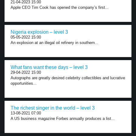
21-04-2023 15:00
Apple CEO Tim Cook has opened the company’s first...
Nigeria explosion – level 3
05-05-2022 15:00
An explosion at an illegal oil refinery in southern...
What fans want these days – level 3
29-04-2022 15:00
Autographs are greatly desired celebrity collectibles and lucrative
opportunities...
The richest singer in the world – level 3
13-08-2021 07:00
A US business magazine Forbes annually produces a list...