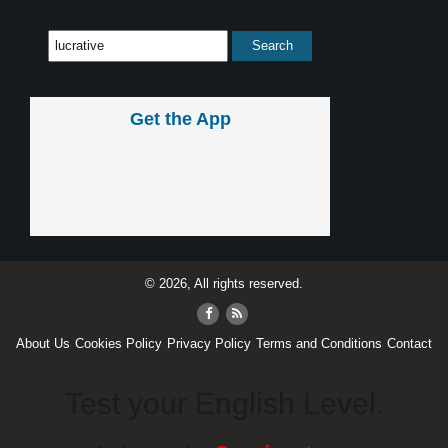
Get the App
© 2026, All rights reserved.
About Us
Cookies Policy
Privacy Policy
Terms and Conditions
Contact
Test your English Level.