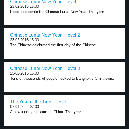
Chinese Lunar New Year – level 1
23-02-2015 15:00
People celebrate the Chinese Lunar New Year. This year...
Chinese Lunar New Year – level 2
23-02-2015 15:00
The Chinese celebrated the first day of the Chinese...
Chinese Lunar New Year – level 3
23-02-2015 15:00
Tens of thousands of people flocked to Bangkok’s Chinatown...
The Year of the Tiger – level 1
07-01-2022 07:00
A new lunar year starts in China. This year...