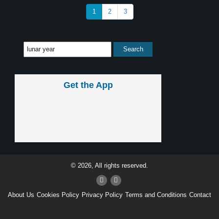
1
2
3
Get the App
© 2026, All rights reserved.
About Us
Cookies Policy
Privacy Policy
Terms and Conditions
Contact