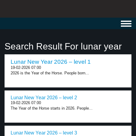
Toggl
navig
Search Result For lunar year
Lunar New Year 2026 – level 1
19-02-2026 07:00
2026 is the Year of the Horse. People born...
Lunar New Year 2026 – level 2
19-02-2026 07:00
The Year of the Horse starts in 2026. People...
Lunar New Year 2026 – level 3