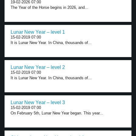
19-02-2026 07:00
The Year of the Horse begins in 2026, and...
Lunar New Year – level 1
15-02-2019 07:00
It is Lunar New Year. In China, thousands of...
Lunar New Year – level 2
15-02-2019 07:00
It is Lunar New Year. In China, thousands of...
Lunar New Year – level 3
15-02-2019 07:00
On February 5th, Lunar New Year began. This year...