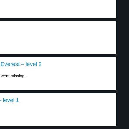
Everest – level 2
went missing...
 level 1