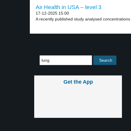
Air Health in USA – level 3
17-12-2025 15:00
A recently published study analysed concentrations of
Get the App