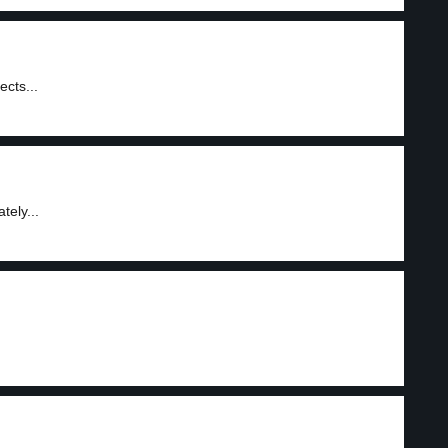
ects...
tely...