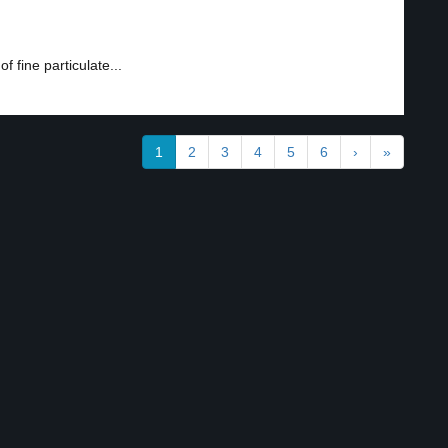
 fine particulate...
1
2
3
4
5
6
›
»