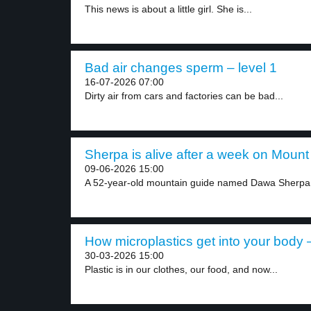
This news is about a little girl. She is...
Bad air changes sperm – level 1
16-07-2026 07:00
Dirty air from cars and factories can be bad...
Sherpa is alive after a week on Mount 
09-06-2026 15:00
A 52-year-old mountain guide named Dawa Sherpa 
How microplastics get into your body –
30-03-2026 15:00
Plastic is in our clothes, our food, and now...