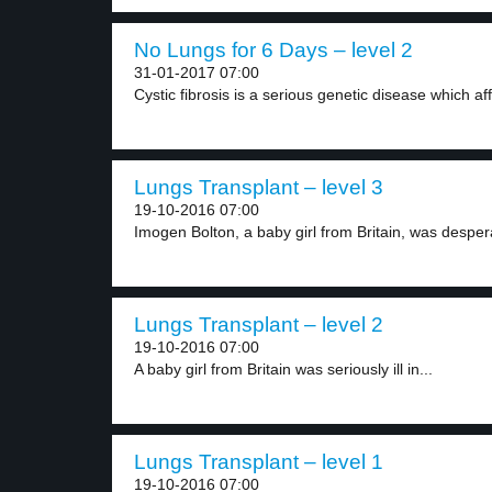
No Lungs for 6 Days – level 2
31-01-2017 07:00
Cystic fibrosis is a serious genetic disease which aff
Lungs Transplant – level 3
19-10-2016 07:00
Imogen Bolton, a baby girl from Britain, was despera
Lungs Transplant – level 2
19-10-2016 07:00
A baby girl from Britain was seriously ill in...
Lungs Transplant – level 1
19-10-2016 07:00