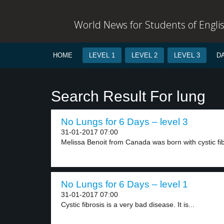
World News for Students of Engli
HOME
LEVEL 1
LEVEL 2
LEVEL 3
D
Search Result For lung
No Lungs for 6 Days – level 3
31-01-2017 07:00
Melissa Benoit from Canada was born with cystic fib
No Lungs for 6 Days – level 1
31-01-2017 07:00
Cystic fibrosis is a very bad disease. It is...