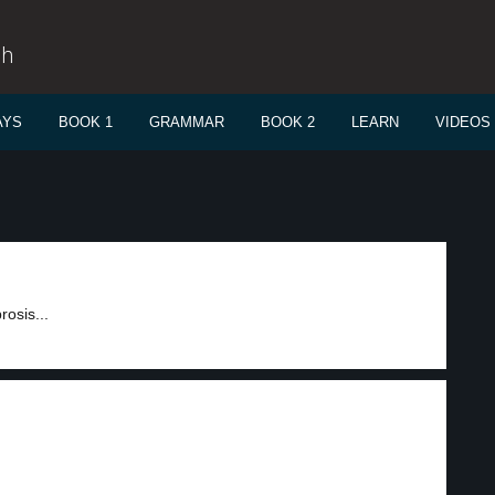
sh
AYS
BOOK 1
GRAMMAR
BOOK 2
LEARN
VIDEOS
rosis...