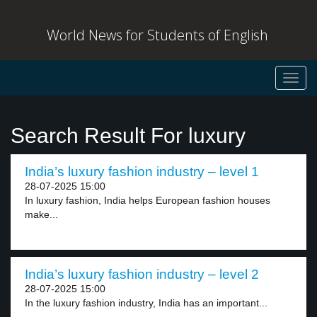
World News for Students of English
Toggl
navig
Search Result For luxury
India’s luxury fashion industry – level 1
28-07-2025 15:00
In luxury fashion, India helps European fashion houses
make...
India’s luxury fashion industry – level 2
28-07-2025 15:00
In the luxury fashion industry, India has an important...