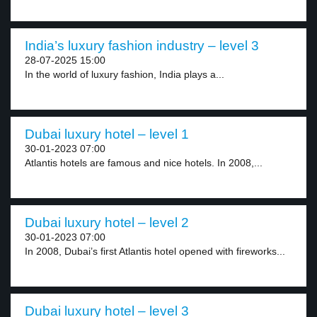
India’s luxury fashion industry – level 3
28-07-2025 15:00
In the world of luxury fashion, India plays a...
Dubai luxury hotel – level 1
30-01-2023 07:00
Atlantis hotels are famous and nice hotels. In 2008,...
Dubai luxury hotel – level 2
30-01-2023 07:00
In 2008, Dubai’s first Atlantis hotel opened with fireworks...
Dubai luxury hotel – level 3