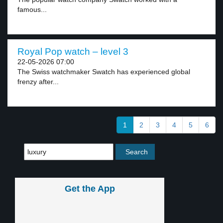
famous...
Royal Pop watch – level 3
22-05-2026 07:00
The Swiss watchmaker Swatch has experienced global
frenzy after...
1
2
3
4
5
6
Get the App