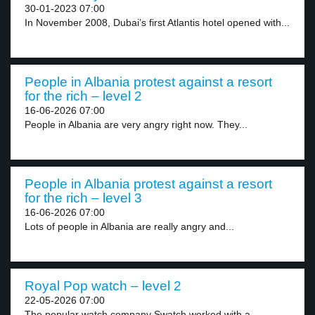
30-01-2023 07:00
In November 2008, Dubai’s first Atlantis hotel opened with...
People in Albania protest against a resort
for the rich – level 2
16-06-2026 07:00
People in Albania are very angry right now. They...
People in Albania protest against a resort
for the rich – level 3
16-06-2026 07:00
Lots of people in Albania are really angry and...
Royal Pop watch – level 2
22-05-2026 07:00
The popular watch company Swatch worked with a