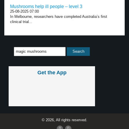
Mushrooms help ill people – level 3
25-08-2025 07:00
In Melbourne, researchers have completed Australia’s first
clinical trial...
Get the App
© 2026, All rights reserved.