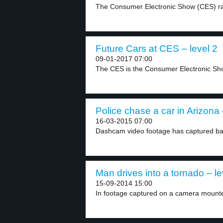
The Consumer Electronic Show (CES) ra
Future Cars at CES – level 2
09-01-2017 07:00
The CES is the Consumer Electronic Show
Police chase a car in Arizona 
16-03-2015 07:00
Dashcam video footage has captured bal
Man drives into a tornado – le
15-09-2014 15:00
In footage captured on a camera mounte