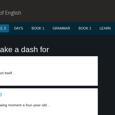
f English
L 3
DAYS
BOOK 1
GRAMMAR
BOOK 2
LEARN
ake a dash for
 itself...
3
ing moment a four-year-old...