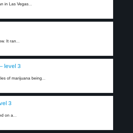
n in Las Vegas...
. It ran...
– level 3
es of marijuana being...
vel 3
d on a...