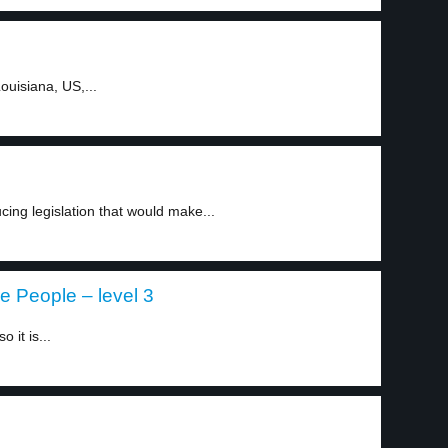
ouisiana, US,...
cing legislation that would make...
re People – level 3
 it is...