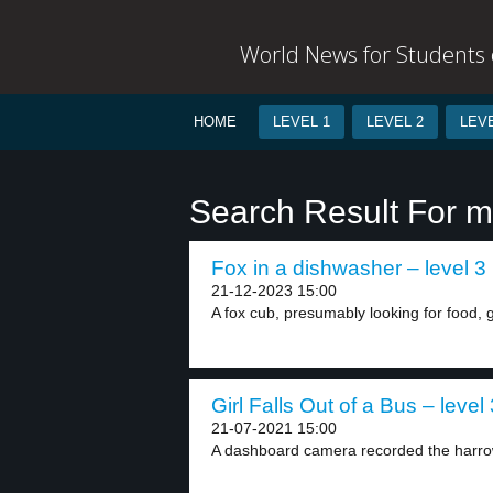
World News for Students o
HOME
LEVEL 1
LEVEL 2
LEVE
Search Result For m
Fox in a dishwasher – level 3
21-12-2023 15:00
A fox cub, presumably looking for food, got
Girl Falls Out of a Bus – level 
21-07-2021 15:00
A dashboard camera recorded the harrow