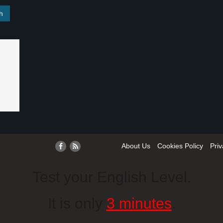
About Us
Cookies Policy
Priv
Test your English Level.
It is only
3 minutes
.