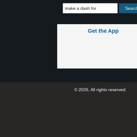
Get the App
© 2026, All rights reserved.