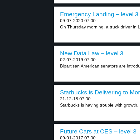
Emergency Landing – level 3
09-07-2020 07:00
On Thursday morning, a truck driver in L
New Data Law – level 3
02-07-2019 07:00
Bipartisan American senators are introdu
Starbucks is Delivering to Mo
21-12-18 07:00
Starbucks is having trouble with growth, so
Future Cars at CES – level 3
09-01-2017 07:00