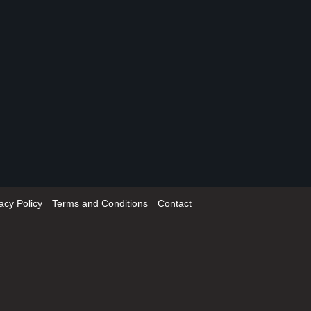
acy Policy
Terms and Conditions
Contact