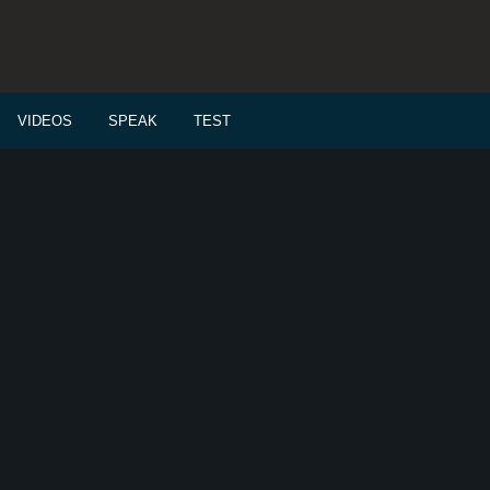
VIDEOS
SPEAK
TEST