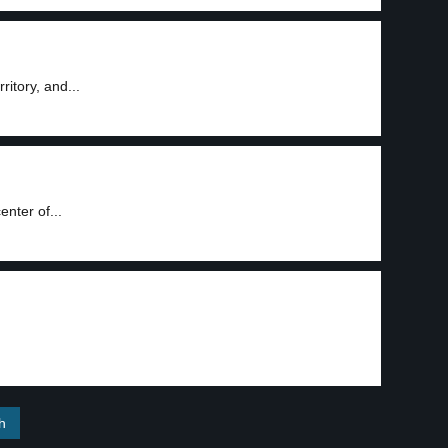
ritory, and...
nter of...