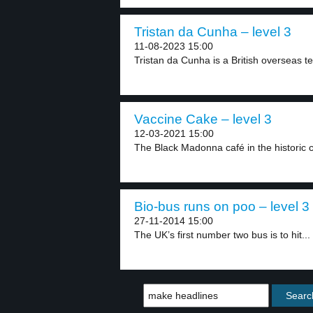
Tristan da Cunha – level 3
11-08-2023 15:00
Tristan da Cunha is a British overseas ter
Vaccine Cake – level 3
12-03-2021 15:00
The Black Madonna café in the historic ce
Bio-bus runs on poo – level 3
27-11-2014 15:00
The UK’s first number two bus is to hit...