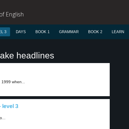
f English
L 3
DAYS
BOOK 1
GRAMMAR
BOOK 2
LEARN
ake headlines
 1999 when...
level 3
...