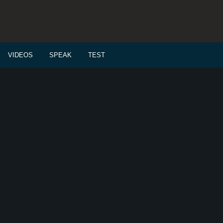
VIDEOS
SPEAK
TEST