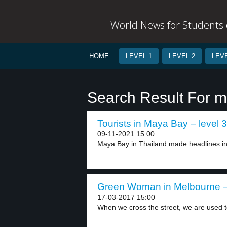
World News for Students o
HOME
LEVEL 1
LEVEL 2
LEVE
Search Result For m
Tourists in Maya Bay – level 3
09-11-2021 15:00
Maya Bay in Thailand made headlines in
Green Woman in Melbourne – 
17-03-2017 15:00
When we cross the street, we are used to