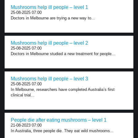
Mushrooms help ill people – level 1
25-08-2025 07:00
Doctors in Melbourne are trying a new way to...
Mushrooms help ill people – level 2
25-08-2025 07:00
Doctors in Melbourne studied a new treatment for people...
Mushrooms help ill people – level 3
25-08-2025 07:00
In Melbourne, researchers have completed Australia’s first
clinical trial...
People die after eating mushrooms – level 1
21-08-2023 07:00
In Australia, three people die. They eat wild mushrooms...