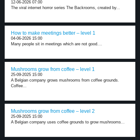
12-06-2026 07:00
The viral internet horror series The Backrooms, created by...
How to make meetings better – level 1
04-06-2026 15:00
Many people sit in meetings which are not good....
Mushrooms grow from coffee – level 1
25-09-2025 15:00
A Belgian company grows mushrooms from coffee grounds.
Coffee...
Mushrooms grow from coffee – level 2
25-09-2025 15:00
A Belgian company uses coffee grounds to grow mushrooms...