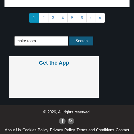
1
2
3
4
5
6
›
»
Get the App
© 2026, All rights reserved.
About Us
Cookies Policy
Privacy Policy
Terms and Conditions
Contact