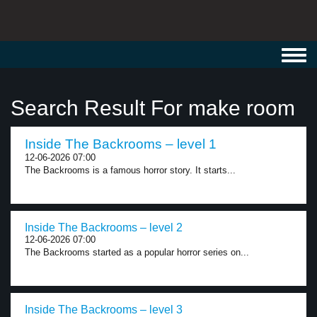
Toggl
navig
Search Result For make room
Inside The Backrooms – level 1
12-06-2026 07:00
The Backrooms is a famous horror story. It starts...
Inside The Backrooms – level 2
12-06-2026 07:00
The Backrooms started as a popular horror series on...
Inside The Backrooms – level 3