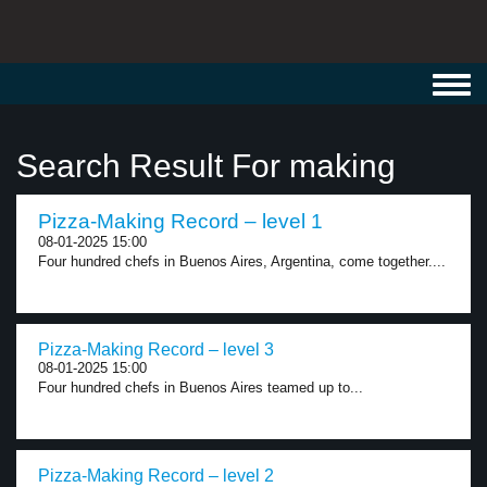
Toggl
navig
Search Result For making
Pizza-Making Record – level 1
08-01-2025 15:00
Four hundred chefs in Buenos Aires, Argentina, come together....
Pizza-Making Record – level 3
08-01-2025 15:00
Four hundred chefs in Buenos Aires teamed up to...
Pizza-Making Record – level 2