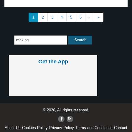
1
2
3
4
5
6
›
»
Get the App
© 2026, All rights reserved.
About Us
Cookies Policy
Privacy Policy
Terms and Conditions
Contact