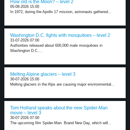
How old is the Moon? – level 2
05-08-2026 15:00
In 1972, during the Apollo 17 mission, astronauts gathered...
Washington D.C. fights with mosquitoes – level 2
31-07-2026 07:00
Authorities released about 600,000 male mosquitoes in
Washington D.C....
Melting Alpine glaciers – level 3
30-07-2026 15:00
Melting glaciers in the Alps are causing major environmental...
Tom Holland speaks about the new Spider-Man
movie – level 3
30-07-2026 07:00
The upcoming film Spider-Man: Brand New Day, which will...