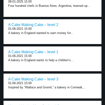
08-01-2025 15:00
Four hundred chefs in Buenos Aires, Argentina, teamed up...
A Cake Making Cake – level 2
01-06-2021 15:00
A bakery in England wanted to earn money for...
A Cake Making Cake – level 1
01-06-2021 15:00
A bakery in England wants to help a children’s...
A Cake Making Cake – level 3
01-06-2021 15:00
Inspired by “Wallace and Gromit,” a bakery in Cornwall,...