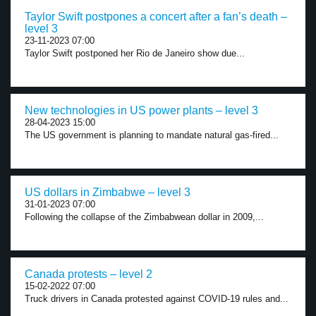
Taylor Swift postpones a concert after a fan’s death –
level 3
23-11-2023 07:00
Taylor Swift postponed her Rio de Janeiro show due...
New technologies in US power plants – level 3
28-04-2023 15:00
The US government is planning to mandate natural gas-fired...
US dollars in Zimbabwe – level 3
31-01-2023 07:00
Following the collapse of the Zimbabwean dollar in 2009,...
Canada protests – level 2
15-02-2022 07:00
Truck drivers in Canada protested against COVID-19 rules and...