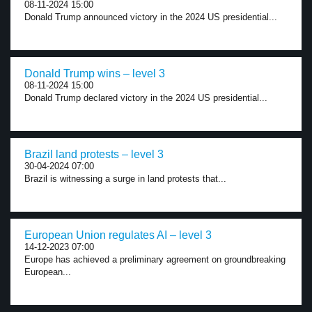
08-11-2024 15:00
Donald Trump announced victory in the 2024 US presidential...
Donald Trump wins – level 3
08-11-2024 15:00
Donald Trump declared victory in the 2024 US presidential...
Brazil land protests – level 3
30-04-2024 07:00
Brazil is witnessing a surge in land protests that...
European Union regulates AI – level 3
14-12-2023 07:00
Europe has achieved a preliminary agreement on groundbreaking
European...