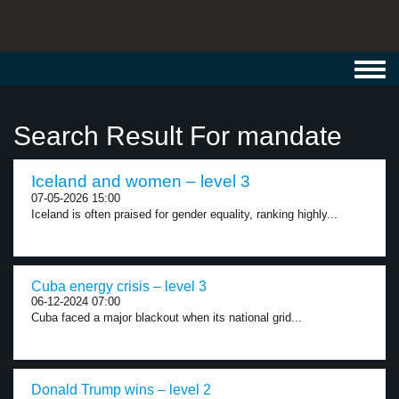
Toggl
navig
Search Result For mandate
Iceland and women – level 3
07-05-2026 15:00
Iceland is often praised for gender equality, ranking highly...
Cuba energy crisis – level 3
06-12-2024 07:00
Cuba faced a major blackout when its national grid...
Donald Trump wins – level 2