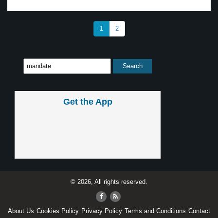
1
2
Get the App
© 2026, All rights reserved.
About Us
Cookies Policy
Privacy Policy
Terms and Conditions
Contact