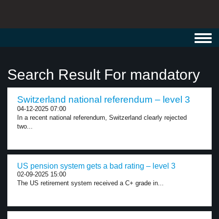
Toggl
navig
Search Result For mandatory
Switzerland national referendum – level 3
04-12-2025 07:00
In a recent national referendum, Switzerland clearly rejected
two...
US pension system gets a bad rating – level 3
02-09-2025 15:00
The US retirement system received a C+ grade in...