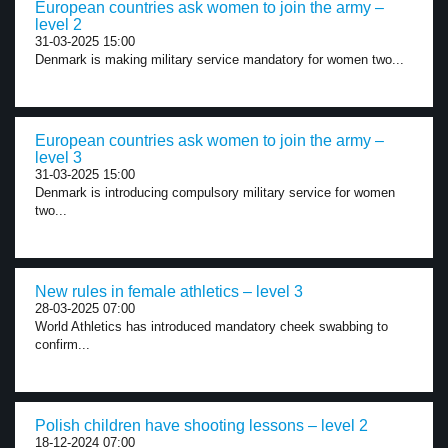
European countries ask women to join the army –
level 2
31-03-2025 15:00
Denmark is making military service mandatory for women two...
European countries ask women to join the army –
level 3
31-03-2025 15:00
Denmark is introducing compulsory military service for women
two...
New rules in female athletics – level 3
28-03-2025 07:00
World Athletics has introduced mandatory cheek swabbing to
confirm...
Polish children have shooting lessons – level 2
18-12-2024 07:00