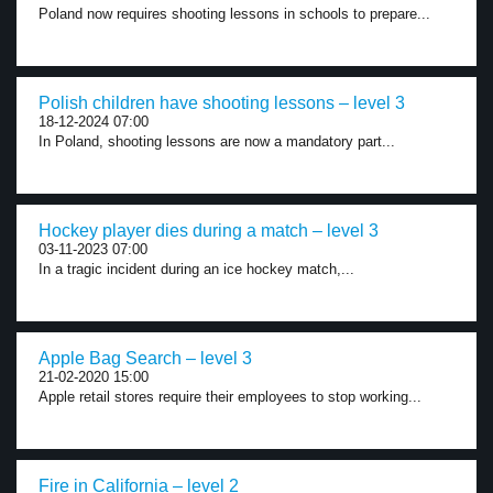
Poland now requires shooting lessons in schools to prepare...
Polish children have shooting lessons – level 3
18-12-2024 07:00
In Poland, shooting lessons are now a mandatory part...
Hockey player dies during a match – level 3
03-11-2023 07:00
In a tragic incident during an ice hockey match,...
Apple Bag Search – level 3
21-02-2020 15:00
Apple retail stores require their employees to stop working...
Fire in California – level 2