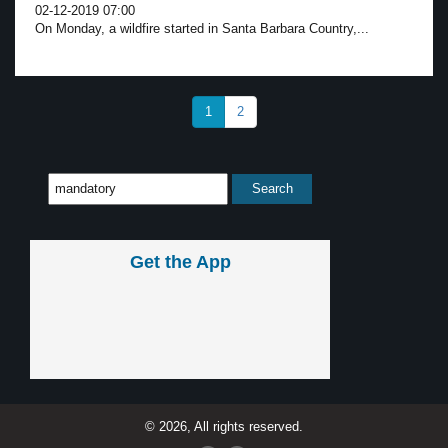
02-12-2019 07:00
On Monday, a wildfire started in Santa Barbara Country,...
1
2
Get the App
© 2026, All rights reserved.