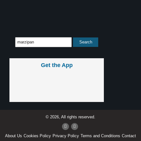
Get the App
© 2026, All rights reserved.
About Us
Cookies Policy
Privacy Policy
Terms and Conditions
Contact