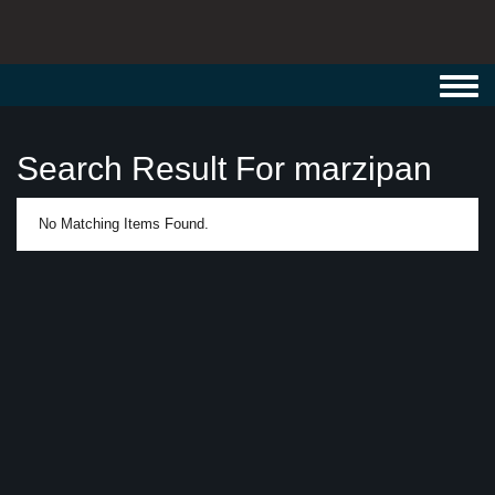
Toggl
navig
Search Result For marzipan
No Matching Items Found.