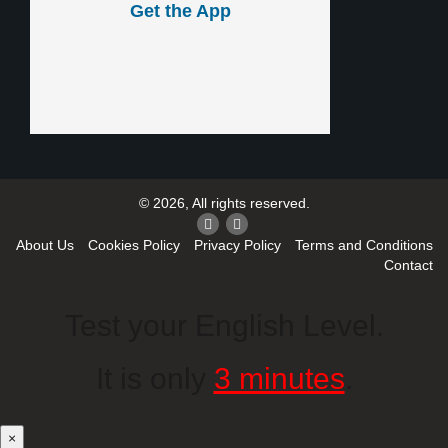
Get the App
© 2026, All rights reserved.
About Us
Cookies Policy
Privacy Policy
Terms and Conditions
Contact
Test your English Level.
It is only
3 minutes
.
×