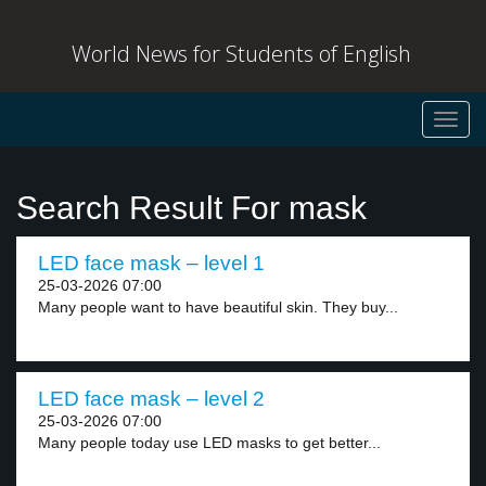
World News for Students of English
Toggl
navig
Search Result For mask
LED face mask – level 1
25-03-2026 07:00
Many people want to have beautiful skin. They buy...
LED face mask – level 2
25-03-2026 07:00
Many people today use LED masks to get better...