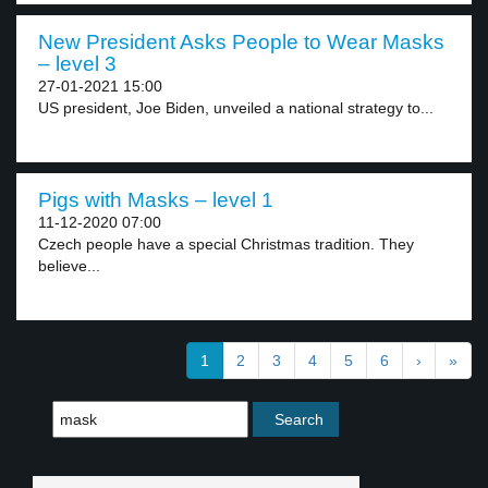
New President Asks People to Wear Masks
– level 3
27-01-2021 15:00
US president, Joe Biden, unveiled a national strategy to...
Pigs with Masks – level 1
11-12-2020 07:00
Czech people have a special Christmas tradition. They
believe...
1
2
3
4
5
6
›
»