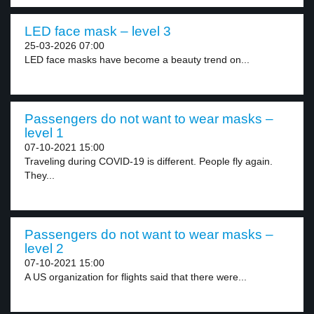
LED face mask – level 3
25-03-2026 07:00
LED face masks have become a beauty trend on...
Passengers do not want to wear masks –
level 1
07-10-2021 15:00
Traveling during COVID-19 is different. People fly again.
They...
Passengers do not want to wear masks –
level 2
07-10-2021 15:00
A US organization for flights said that there were...