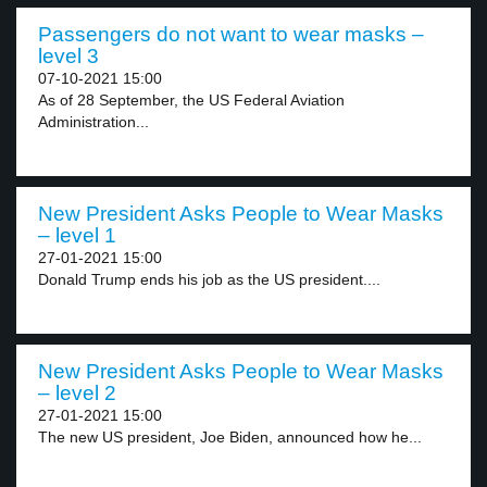
Passengers do not want to wear masks –
level 3
07-10-2021 15:00
As of 28 September, the US Federal Aviation
Administration...
New President Asks People to Wear Masks
– level 1
27-01-2021 15:00
Donald Trump ends his job as the US president....
New President Asks People to Wear Masks
– level 2
27-01-2021 15:00
The new US president, Joe Biden, announced how he...