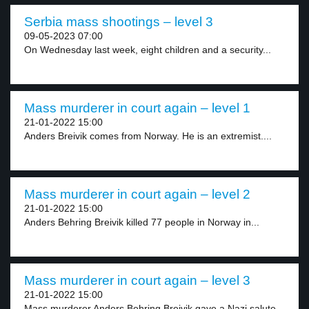
Serbia mass shootings – level 3
09-05-2023 07:00
On Wednesday last week, eight children and a security...
Mass murderer in court again – level 1
21-01-2022 15:00
Anders Breivik comes from Norway. He is an extremist....
Mass murderer in court again – level 2
21-01-2022 15:00
Anders Behring Breivik killed 77 people in Norway in...
Mass murderer in court again – level 3
21-01-2022 15:00
Mass murderer Anders Behring Breivik gave a Nazi salute...