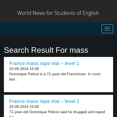
World News for Students of English
Toggl
navig
Search Result For mass
France mass rape trial – level 1
20-09-2024 15:00
Dominique Pelicot is a 71-year-old Frenchman. In court
last...
France mass rape trial – level 2
20-09-2024 15:00
71-year-old Dominique Pelicot said he drugged and raped