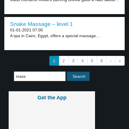
Snake Massage – level 1
01-01-2021 07:00
A spa in Cairo, Egypt, offers a special massage....
1
2
3
4
5
6
›
»
Get the App