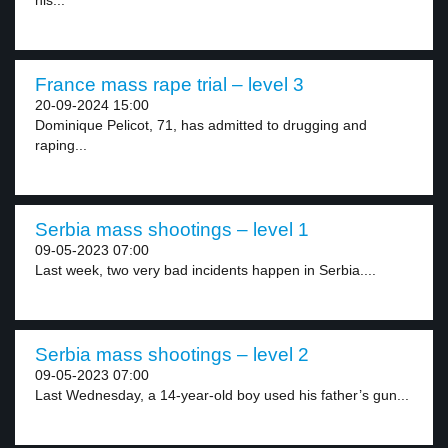
his...
France mass rape trial – level 3
20-09-2024 15:00
Dominique Pelicot, 71, has admitted to drugging and
raping...
Serbia mass shootings – level 1
09-05-2023 07:00
Last week, two very bad incidents happen in Serbia....
Serbia mass shootings – level 2
09-05-2023 07:00
Last Wednesday, a 14-year-old boy used his father’s gun...