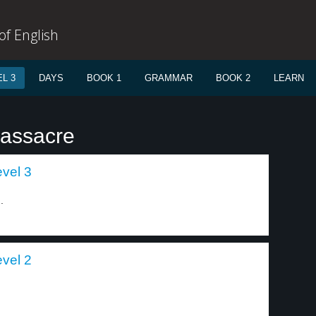
f English
L 3
DAYS
BOOK 1
GRAMMAR
BOOK 2
LEARN
massacre
evel 3
.
evel 2