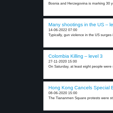
Bosnia and Herzegovina is marking 30 ye
Many shootings in the US – le
14-06-2022 07:00
Typically, gun violence in the US surges 
Colombia Killing – level 3
27-11-2020 15:00
On Saturday, at least eight people were s
Hong Kong Cancels Special E
08-06-2020 15:00
The Tiananmen Square protests were stu