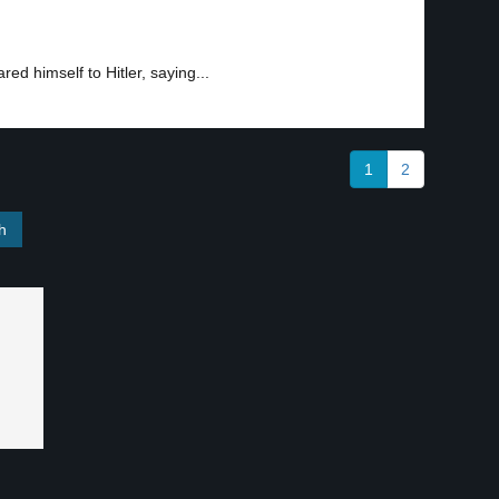
ed himself to Hitler, saying...
1
2