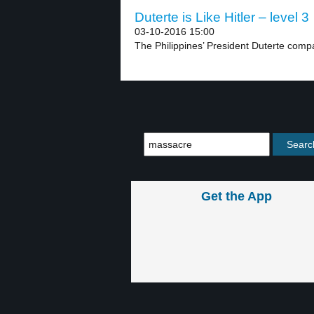
Duterte is Like Hitler – level 3
03-10-2016 15:00
The Philippines’ President Duterte compar
Get the App