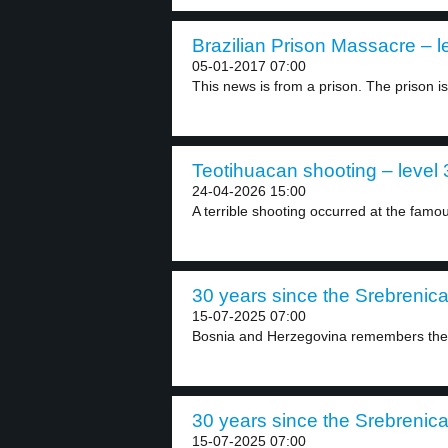
Brazilian Prison Massacre – l
05-01-2017 07:00
This news is from a prison. The prison is.
Teotihuacan shooting – level 
24-04-2026 15:00
A terrible shooting occurred at the famo
30 years since the Srebrenica 
15-07-2025 07:00
Bosnia and Herzegovina remembers the 
30 years since the Srebrenica 
15-07-2025 07:00