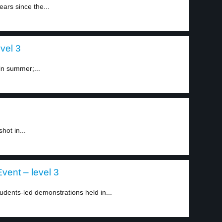
ars since the...
vel 3
in summer;...
hot in...
vent – level 3
dents-led demonstrations held in...