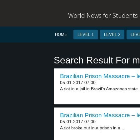
World News for Students o
HOME
LEVEL 1
LEVEL 2
LEVE
Search Result For 
Brazilian Prison Massacre – l
05-01-2017 07:00
A riot in a jail in Brazil’s Amazonas state..
Brazilian Prison Massacre – l
05-01-2017 07:00
A riot broke out in a prison in a...