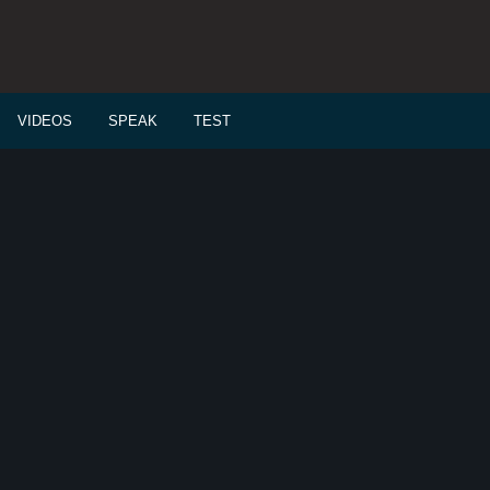
VIDEOS
SPEAK
TEST