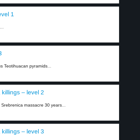
evel 1
..
3
us Teotihuacan pyramids...
killings – level 2
Srebrenica massacre 30 years...
killings – level 3