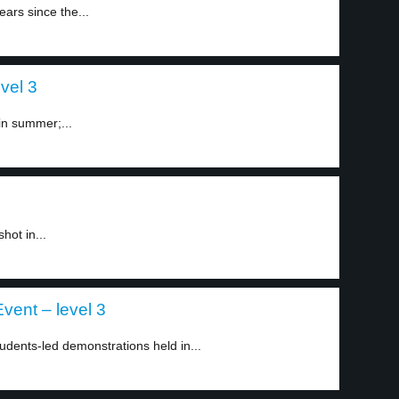
ars since the...
vel 3
in summer;...
hot in...
vent – level 3
dents-led demonstrations held in...