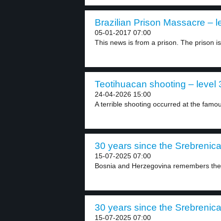
Brazilian Prison Massacre – l
05-01-2017 07:00
This news is from a prison. The prison is.
Teotihuacan shooting – level 
24-04-2026 15:00
A terrible shooting occurred at the famo
30 years since the Srebrenica 
15-07-2025 07:00
Bosnia and Herzegovina remembers the 
30 years since the Srebrenica 
15-07-2025 07:00