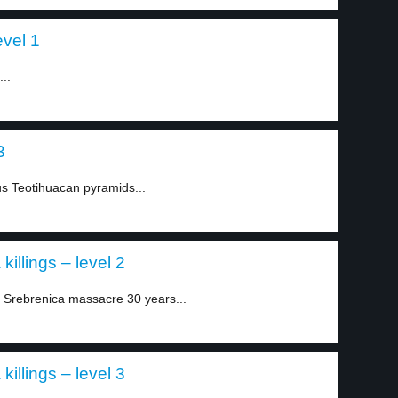
evel 1
..
3
us Teotihuacan pyramids...
killings – level 2
Srebrenica massacre 30 years...
killings – level 3