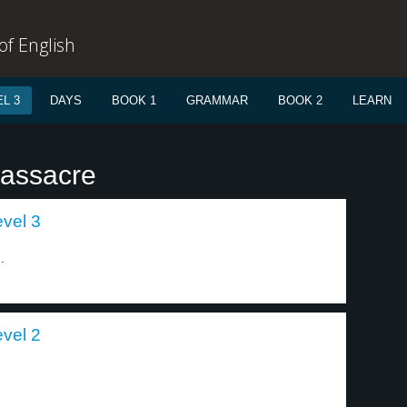
f English
L 3
DAYS
BOOK 1
GRAMMAR
BOOK 2
LEARN
massacre
evel 3
.
evel 2