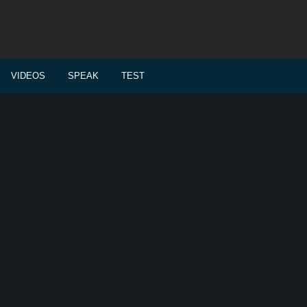
VIDEOS
SPEAK
TEST