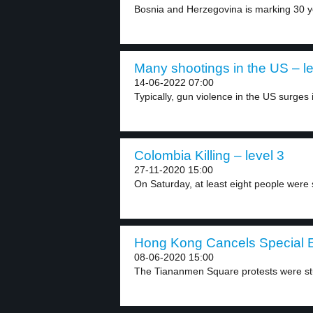
Bosnia and Herzegovina is marking 30 ye
Many shootings in the US – le
14-06-2022 07:00
Typically, gun violence in the US surges 
Colombia Killing – level 3
27-11-2020 15:00
On Saturday, at least eight people were s
Hong Kong Cancels Special E
08-06-2020 15:00
The Tiananmen Square protests were stu