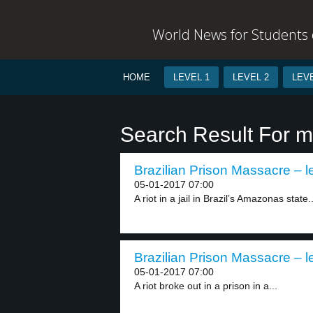
World News for Students o
HOME
LEVEL 1
LEVEL 2
LEVE
Search Result For 
Brazilian Prison Massacre – l
05-01-2017 07:00
A riot in a jail in Brazil’s Amazonas state..
Brazilian Prison Massacre – l
05-01-2017 07:00
A riot broke out in a prison in a...