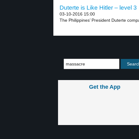
Duterte is Like Hitler – level 3
03-10-2016 15:00
The Philippines’ President Duterte compar
Get the App