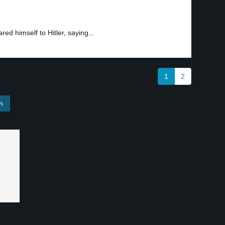
ed himself to Hitler, saying...
1
2