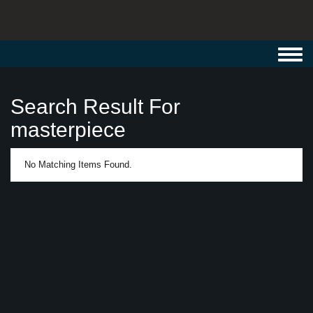
Toggl
navig
Search Result For
masterpiece
No Matching Items Found.