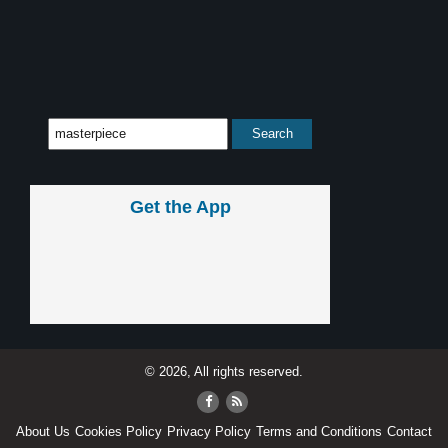
Get the App
© 2026, All rights reserved.
About Us
Cookies Policy
Privacy Policy
Terms and Conditions
Contact