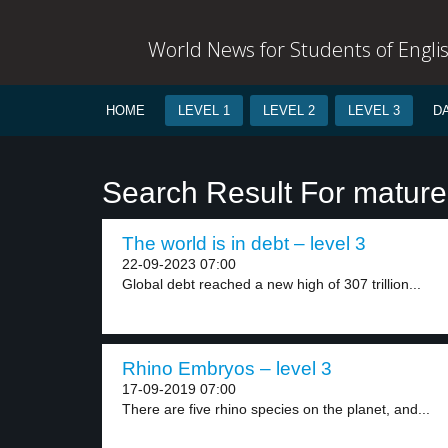
World News for Students of Engli
HOME
LEVEL 1
LEVEL 2
LEVEL 3
D
Search Result For mature
The world is in debt – level 3
22-09-2023 07:00
Global debt reached a new high of 307 trillion...
Rhino Embryos – level 3
17-09-2019 07:00
There are five rhino species on the planet, and...