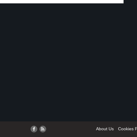
About Us
Cookies P