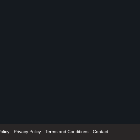
olicy
Privacy Policy
Terms and Conditions
Contact