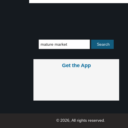
Get the App
© 2026, All rights reserved.