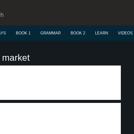
sh
AYS
BOOK 1
GRAMMAR
BOOK 2
LEARN
VIDEOS
 market