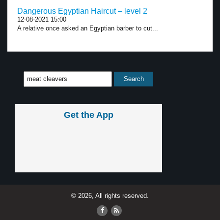
Dangerous Egyptian Haircut – level 2
12-08-2021 15:00
A relative once asked an Egyptian barber to cut...
Get the App
© 2026, All rights reserved.