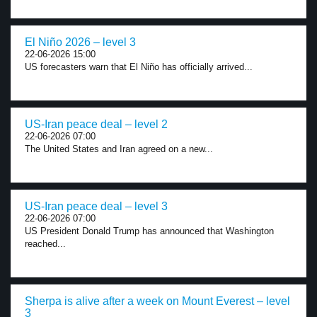
El Niño 2026 – level 3
22-06-2026 15:00
US forecasters warn that El Niño has officially arrived...
US-Iran peace deal – level 2
22-06-2026 07:00
The United States and Iran agreed on a new...
US-Iran peace deal – level 3
22-06-2026 07:00
US President Donald Trump has announced that Washington
reached...
Sherpa is alive after a week on Mount Everest – level
3