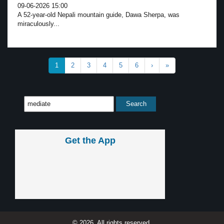
09-06-2026 15:00
A 52-year-old Nepali mountain guide, Dawa Sherpa, was
miraculously...
1
2
3
4
5
6
›
»
Get the App
© 2026, All rights reserved.