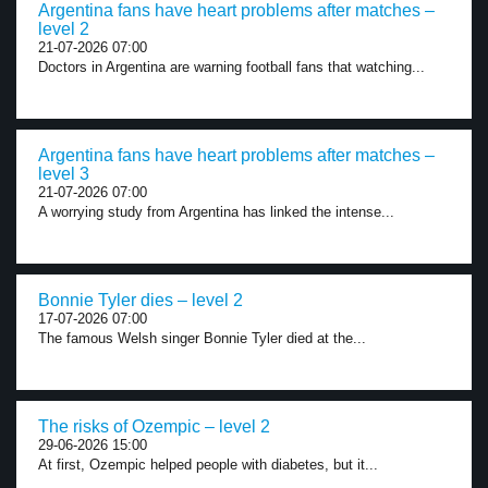
Argentina fans have heart problems after matches –
level 2
21-07-2026 07:00
Doctors in Argentina are warning football fans that watching...
Argentina fans have heart problems after matches –
level 3
21-07-2026 07:00
A worrying study from Argentina has linked the intense...
Bonnie Tyler dies – level 2
17-07-2026 07:00
The famous Welsh singer Bonnie Tyler died at the...
The risks of Ozempic – level 2
29-06-2026 15:00
At first, Ozempic helped people with diabetes, but it...