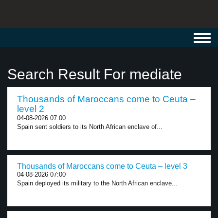
Toggl
navig
Search Result For mediate
Thousands of Maroccans come to Ceuta –
level 2
04-08-2026 07:00
Spain sent soldiers to its North African enclave of...
Thousands of Maroccans come to Ceuta – level 3
04-08-2026 07:00
Spain deployed its military to the North African enclave...