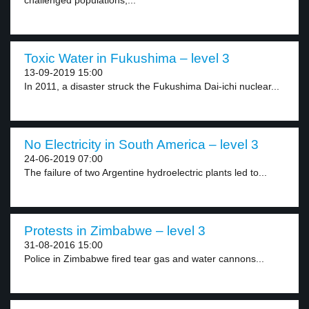
challenged populations,...
Toxic Water in Fukushima – level 3
13-09-2019 15:00
In 2011, a disaster struck the Fukushima Dai-ichi nuclear...
No Electricity in South America – level 3
24-06-2019 07:00
The failure of two Argentine hydroelectric plants led to...
Protests in Zimbabwe – level 3
31-08-2016 15:00
Police in Zimbabwe fired tear gas and water cannons...