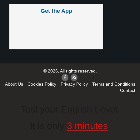
Get the App
© 2026, All rights reserved.
About Us
Cookies Policy
Privacy Policy
Terms and Conditions
Contact
Test your English Level.
It is only
3 minutes
.