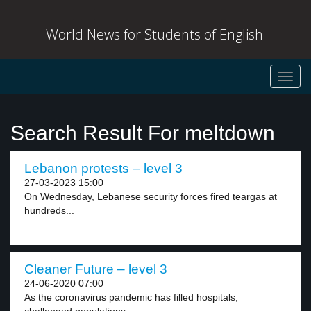
World News for Students of English
Toggl
navig
Search Result For meltdown
Lebanon protests – level 3
27-03-2023 15:00
On Wednesday, Lebanese security forces fired teargas at
hundreds...
Cleaner Future – level 3
24-06-2020 07:00
As the coronavirus pandemic has filled hospitals,