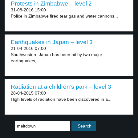
Protests in Zimbabwe – level 2
31-08-2016 15:00
Police in Zimbabwe fired tear gas and water cannons...
Earthquakes in Japan – level 3
21-04-2016 07:00
Southwestern Japan has been hit by two major
earthquakes,...
Radiation at a children’s park – level 3
28-04-2015 07:00
High levels of radiation have been discovered in a...