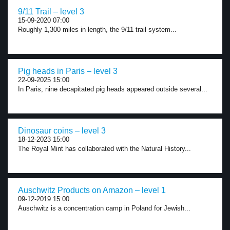
9/11 Trail – level 3
15-09-2020 07:00
Roughly 1,300 miles in length, the 9/11 trail system...
Pig heads in Paris – level 3
22-09-2025 15:00
In Paris, nine decapitated pig heads appeared outside several...
Dinosaur coins – level 3
18-12-2023 15:00
The Royal Mint has collaborated with the Natural History...
Auschwitz Products on Amazon – level 1
09-12-2019 15:00
Auschwitz is a concentration camp in Poland for Jewish...