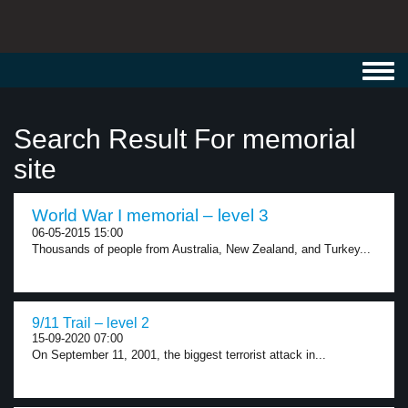
Toggl
navig
Search Result For memorial
site
World War I memorial – level 3
06-05-2015 15:00
Thousands of people from Australia, New Zealand, and Turkey...
9/11 Trail – level 2
15-09-2020 07:00
On September 11, 2001, the biggest terrorist attack in...