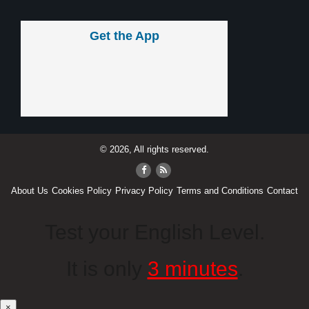
Get the App
© 2026, All rights reserved.
About Us
Cookies Policy
Privacy Policy
Terms and Conditions
Contact
Test your English Level.
It is only
3 minutes
.
×