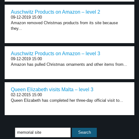
Auschwitz Products on Amazon – level 2
09-12-2019 15:00
Amazon removed Christmas products from its site because
they...
Auschwitz Products on Amazon – level 3
09-12-2019 15:00
Amazon has pulled Christmas ornaments and other items from...
Queen Elizabeth visits Malta – level 3
02-12-2015 15:00
Queen Elizabeth has completed her three-day official visit to...