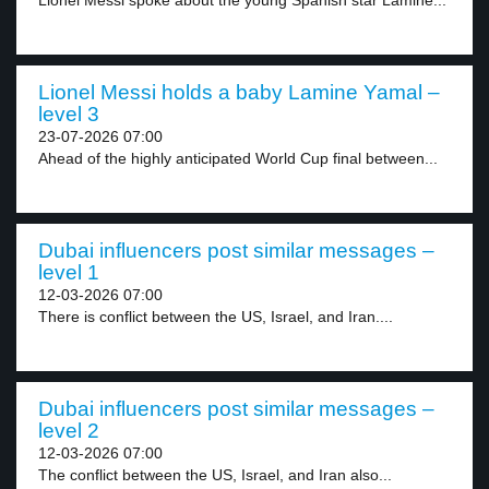
Lionel Messi spoke about the young Spanish star Lamine...
Lionel Messi holds a baby Lamine Yamal –
level 3
23-07-2026 07:00
Ahead of the highly anticipated World Cup final between...
Dubai influencers post similar messages –
level 1
12-03-2026 07:00
There is conflict between the US, Israel, and Iran....
Dubai influencers post similar messages –
level 2
12-03-2026 07:00
The conflict between the US, Israel, and Iran also...