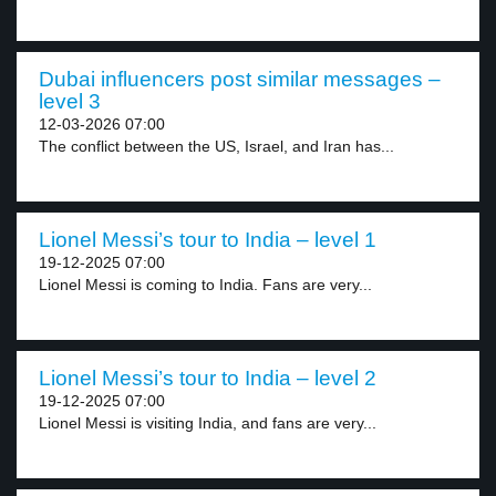
Dubai influencers post similar messages –
level 3
12-03-2026 07:00
The conflict between the US, Israel, and Iran has...
Lionel Messi’s tour to India – level 1
19-12-2025 07:00
Lionel Messi is coming to India. Fans are very...
Lionel Messi’s tour to India – level 2
19-12-2025 07:00
Lionel Messi is visiting India, and fans are very...