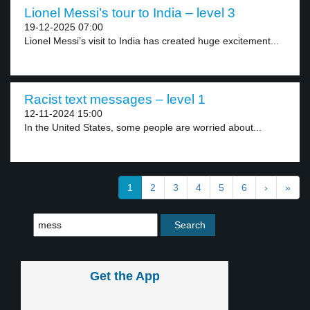
Lionel Messi’s tour to India – level 3
19-12-2025 07:00
Lionel Messi’s visit to India has created huge excitement...
Racist text messages – level 1
12-11-2024 15:00
In the United States, some people are worried about...
1
2
3
4
5
6
›
»
Get the App