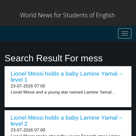
World News for Students of English
Toggl
navig
Search Result For mess
Lionel Messi holds a baby Lamine Yamal –
level 1
23-07-2026 07:00
Lionel Messi and a young star named Lamine Yamal...
Lionel Messi holds a baby Lamine Yamal –
level 2
23-07-2026 07:00