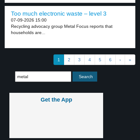
Too much electronic waste – level 3
07-09-2026 15:00
Recycling advocacy group Metal Focus reports that
households are...
1
2
3
4
5
6
›
»
Get the App