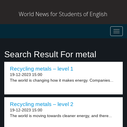
World News for Students of English
Toggl
navig
Search Result For metal
Recycling metals – level 1
19-12-2023 15:00
The world is changing how it makes energy. Companies...
Recycling metals – level 2
19-12-2023 15:00
The world is moving towards cleaner energy, and there...