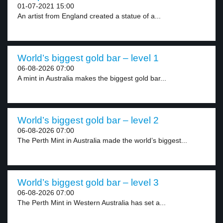
01-07-2021 15:00
An artist from England created a statue of a...
World’s biggest gold bar – level 1
06-08-2026 07:00
A mint in Australia makes the biggest gold bar...
World’s biggest gold bar – level 2
06-08-2026 07:00
The Perth Mint in Australia made the world’s biggest...
World’s biggest gold bar – level 3
06-08-2026 07:00
The Perth Mint in Western Australia has set a...