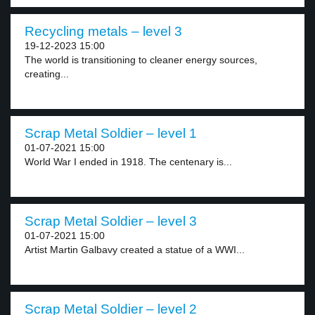
Recycling metals – level 3
19-12-2023 15:00
The world is transitioning to cleaner energy sources,
creating...
Scrap Metal Soldier – level 1
01-07-2021 15:00
World War I ended in 1918. The centenary is...
Scrap Metal Soldier – level 3
01-07-2021 15:00
Artist Martin Galbavy created a statue of a WWI...
Scrap Metal Soldier – level 2