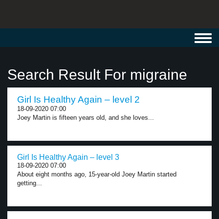
Toggl
navig
Search Result For migraine
Girl Is Healthy Again – level 2
18-09-2020 07:00
Joey Martin is fifteen years old, and she loves...
Girl Is Healthy Again – level 3
18-09-2020 07:00
About eight months ago, 15-year-old Joey Martin started
getting...