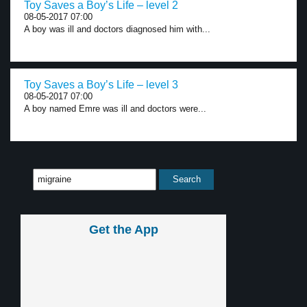
Toy Saves a Boy’s Life – level 2
08-05-2017 07:00
A boy was ill and doctors diagnosed him with...
Toy Saves a Boy’s Life – level 3
08-05-2017 07:00
A boy named Emre was ill and doctors were...
Get the App