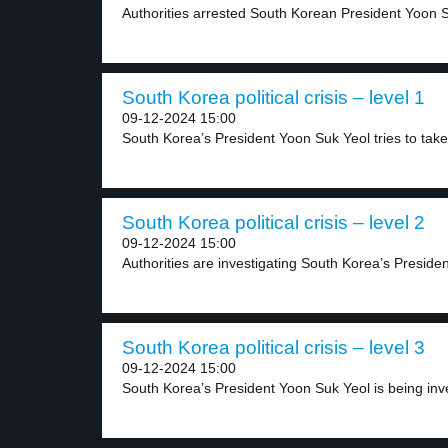
Authorities arrested South Korean President Yoon Su
South Korea political crisis – level 1
09-12-2024 15:00
South Korea’s President Yoon Suk Yeol tries to take.
South Korea political crisis – level 2
09-12-2024 15:00
Authorities are investigating South Korea’s Preside
South Korea political crisis – level 3
09-12-2024 15:00
South Korea’s President Yoon Suk Yeol is being inve