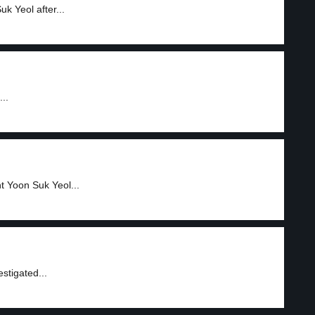
k Yeol after...
..
nt Yoon Suk Yeol...
stigated...