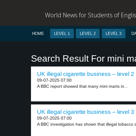
World News for Students of Engli
HOME
LEVEL 1
LEVEL 2
LEVEL 3
D
Search Result For mini m
UK illegal cigarette business – level 2
09-07-2025 07:00
A BBC report showed that many mini marts in...
UK illegal cigarette business – level 3
09-07-2025 07:00
A BBC investigation has shown that illegal tobacco s