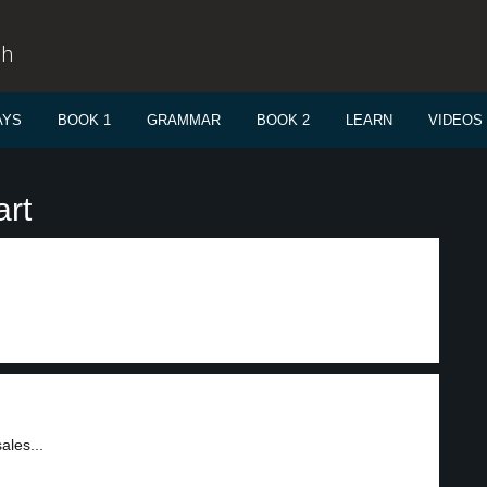
sh
AYS
BOOK 1
GRAMMAR
BOOK 2
LEARN
VIDEOS
art
ales...