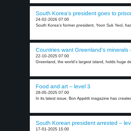
South Korea’s president goes to prison
24-02-2026 07:00
South Korea’s former president, Yoon Suk Yeol, has
Countries want Greenland’s minerals –
22-10-2025 07:00
Greenland, the world’s largest island, holds huge de
Food and art – level 3
28-05-2025 07:00
In its latest issue, Bon Appétit magazine has created
South Korean president arrested – lev
17-01-2025 15:00