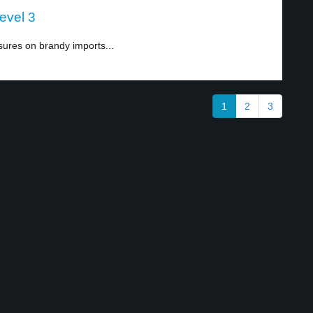
evel 3
ures on brandy imports...
1
2
3