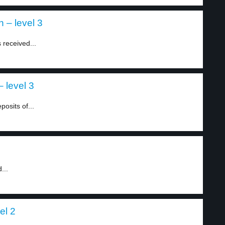
 – level 3
 received...
 level 3
posits of...
...
el 2