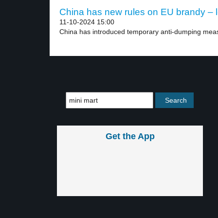
China has new rules on EU brandy – l
11-10-2024 15:00
China has introduced temporary anti-dumping meas
Get the App