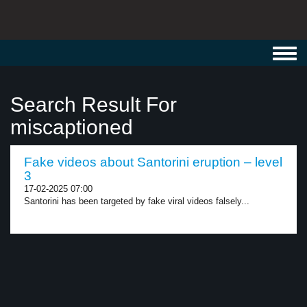
Toggl
navig
Search Result For
miscaptioned
Fake videos about Santorini eruption – level
3
17-02-2025 07:00
Santorini has been targeted by fake viral videos falsely...