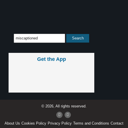
Get the App
© 2026, All rights reserved.
About Us
Cookies Policy
Privacy Policy
Terms and Conditions
Contact