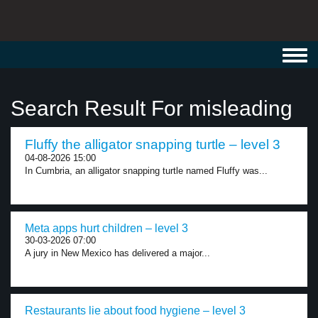
Toggl
navig
Search Result For misleading
Fluffy the alligator snapping turtle – level 3
04-08-2026 15:00
In Cumbria, an alligator snapping turtle named Fluffy was...
Meta apps hurt children – level 3
30-03-2026 07:00
A jury in New Mexico has delivered a major...
Restaurants lie about food hygiene – level 3