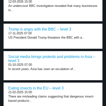
12-03-2026 15:00
An undercover BBC investigation revealed that many businesses
in...
Trump is angry with the BBC – level 3
17-11-2025 07:00
US President Donald Trump threatens the BBC with a...
Social media brings protests and problems in Asia –
level 3
01-10-2025 07:00
In recent years, Asia has seen an escalation of...
Eating insects in the EU – level 3
21-02-2025 15:00
There are misleading claims suggesting that dangerous insect-
based products...