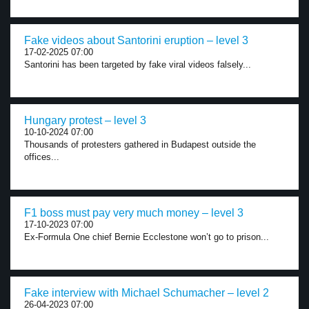
Fake videos about Santorini eruption – level 3
17-02-2025 07:00
Santorini has been targeted by fake viral videos falsely...
Hungary protest – level 3
10-10-2024 07:00
Thousands of protesters gathered in Budapest outside the
offices...
F1 boss must pay very much money – level 3
17-10-2023 07:00
Ex-Formula One chief Bernie Ecclestone won’t go to prison...
Fake interview with Michael Schumacher – level 2
26-04-2023 07:00