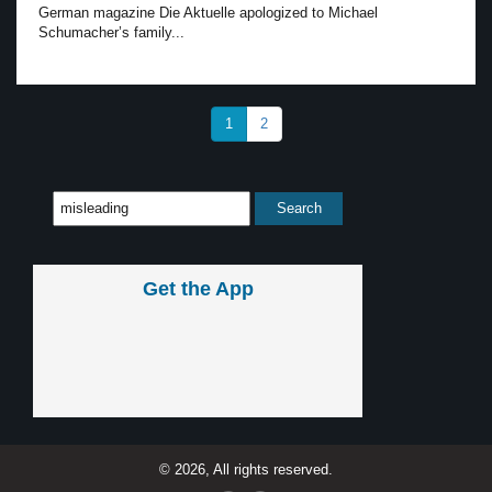
German magazine Die Aktuelle apologized to Michael
Schumacher’s family...
1
2
Get the App
© 2026, All rights reserved.