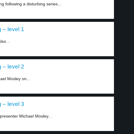
g following a disturbing series...
 – level 1
lso...
 – level 2
ael Mosley on...
 – level 3
 presenter Michael Mosley...