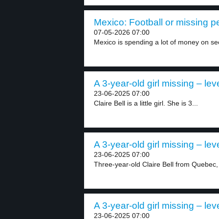
Mexico: Football or missing p
07-05-2026 07:00
Mexico is spending a lot of money on secu
A 3-year-old girl missing – lev
23-06-2025 07:00
Claire Bell is a little girl. She is 3...
A 3-year-old girl missing – lev
23-06-2025 07:00
Three-year-old Claire Bell from Quebec,
A 3-year-old girl missing – lev
23-06-2025 07:00