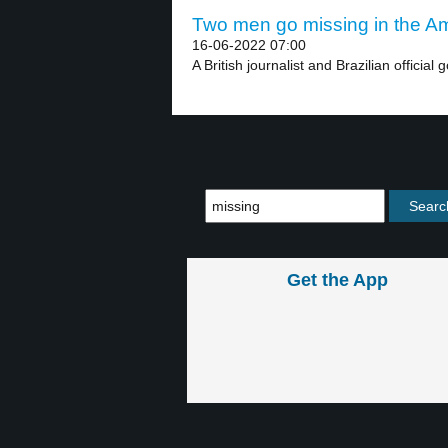
Two men go missing in the Am
16-06-2022 07:00
A British journalist and Brazilian official g
Get the App