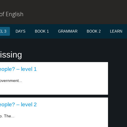
f English
L 3
DAYS
BOOK 1
GRAMMAR
BOOK 2
LEARN
issing
eople? – level 1
overnment...
eople? – level 2
p. The...