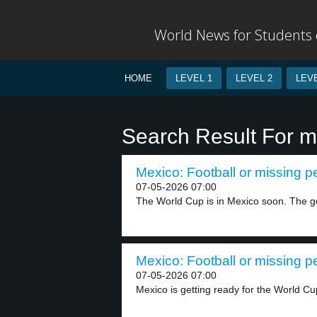
World News for Students o
HOME
LEVEL 1
LEVEL 2
LEVE
Search Result For m
Mexico: Football or missing p
07-05-2026 07:00
The World Cup is in Mexico soon. The g
Mexico: Football or missing p
07-05-2026 07:00
Mexico is getting ready for the World Cu