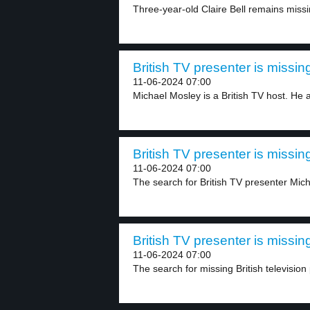
Three-year-old Claire Bell remains missin
British TV presenter is missing
11-06-2024 07:00
Michael Mosley is a British TV host. He a
British TV presenter is missing
11-06-2024 07:00
The search for British TV presenter Mich
British TV presenter is missing
11-06-2024 07:00
The search for missing British television