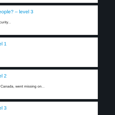
eople? – level 3
rity...
el 1
el 2
 Canada, went missing on...
el 3