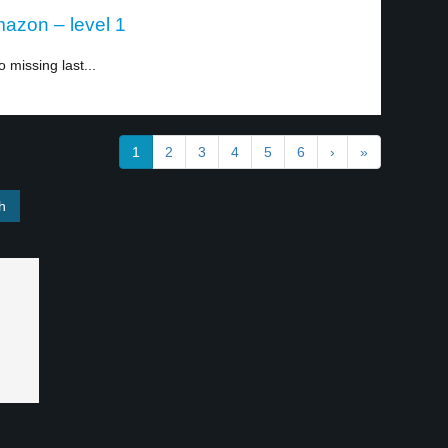
azon – level 1
o missing last...
1
2
3
4
5
6
›
»