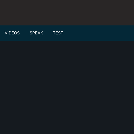
VIDEOS
SPEAK
TEST