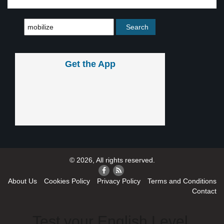
Get the App
© 2026, All rights reserved.
About Us
Cookies Policy
Privacy Policy
Terms and Conditions
Contact
Test your English Level.