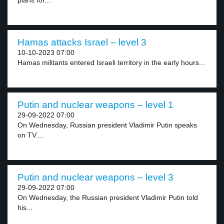
plans for...
Hamas attacks Israel – level 3
10-10-2023 07:00
Hamas militants entered Israeli territory in the early hours...
Putin and nuclear weapons – level 1
29-09-2022 07:00
On Wednesday, Russian president Vladimir Putin speaks
on TV....
Putin and nuclear weapons – level 3
29-09-2022 07:00
On Wednesday, the Russian president Vladimir Putin told
his...