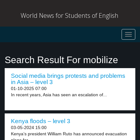
World News for Students of English
Toggl
navig
Search Result For mobilize
Social media brings protests and problems
in Asia – level 3
01-10-2025 07:00
In recent years, Asia has seen an escalation of...
Kenya floods – level 3
03-05-2024 15:00
Kenya’s president William Ruto has announced evacuation