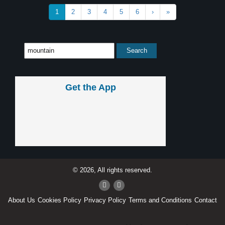
1
2
3
4
5
6
›
»
Get the App
© 2026, All rights reserved.
About Us
Cookies Policy
Privacy Policy
Terms and Conditions
Contact