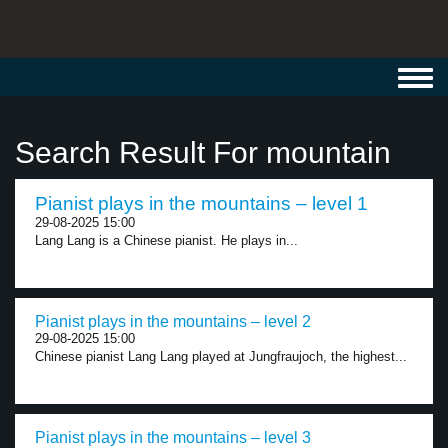
Toggl
navig
Search Result For mountain
Pianist plays in the mountains – level 1
29-08-2025 15:00
Lang Lang is a Chinese pianist. He plays in...
Pianist plays in the mountains – level 2
29-08-2025 15:00
Chinese pianist Lang Lang played at Jungfraujoch, the highest...
Pianist plays in the mountains – level 3