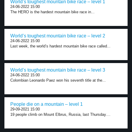
World’s toughest mountain bike race – level 1
24-06-2022 15:00
The HERO is the hardest mountain bike race in...
World’s toughest mountain bike race – level 2
24-06-2022 15:00
Last week, the world’s hardest mountain bike race called...
World’s toughest mountain bike race – level 3
24-06-2022 15:00
Colombian Leonardo Paez won his seventh title at the...
People die on a mountain – level 1
29-09-2021 15:00
19 people climb on Mount Elbrus, Russia, last Thursday....