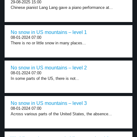
29-08-2025 15:00
Chinese pianist Lang Lang gave a piano performance at...
No snow in US mountains – level 1
08-01-2024 07:00
There is no or little snow in many places...
No snow in US mountains – level 2
08-01-2024 07:00
In some parts of the US, there is not...
No snow in US mountains – level 3
08-01-2024 07:00
Across various parts of the United States, the absence...