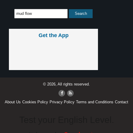
Get the App
© 2026, All rights reserved.
About Us
Cookies Policy
Privacy Policy
Terms and Conditions
Contact
Test your English Level.