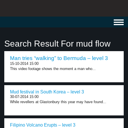
Toggl
navig
Search Result For mud flow
Man tries “walking” to Bermuda – level 3
15-10-2014 15:00
This video footage shows the moment a man who...
Mud festival in South Korea – level 3
30-07-2014 15:00
While revellers at Glastonbury this year may have found...
Filipino Volcano Erupts – level 3