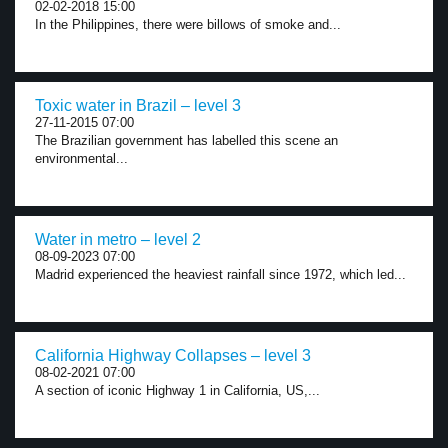
02-02-2018 15:00
In the Philippines, there were billows of smoke and...
Toxic water in Brazil – level 3
27-11-2015 07:00
The Brazilian government has labelled this scene an
environmental...
Water in metro – level 2
08-09-2023 07:00
Madrid experienced the heaviest rainfall since 1972, which led...
California Highway Collapses – level 3
08-02-2021 07:00
A section of iconic Highway 1 in California, US,...