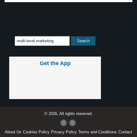
Get the App
© 2026, All rights reserved.
About Us
Cookies Policy
Privacy Policy
Terms and Conditions
Contact