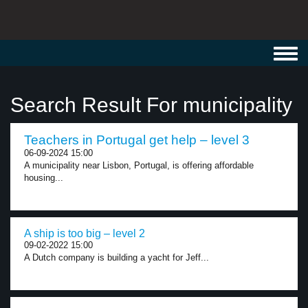
Toggl
navig
Search Result For municipality
Teachers in Portugal get help – level 3
06-09-2024 15:00
A municipality near Lisbon, Portugal, is offering affordable
housing...
A ship is too big – level 2
09-02-2022 15:00
A Dutch company is building a yacht for Jeff...