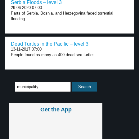
Serbia Floods – level 3
29-06-2020 07:00
Parts of Serbia, Bosnia, and Herzegovina faced torrential
flooding...
Dead Turtles in the Pacific – level 3
13-11-2017 07:00
People found as many as 400 dead sea turtles...
Get the App