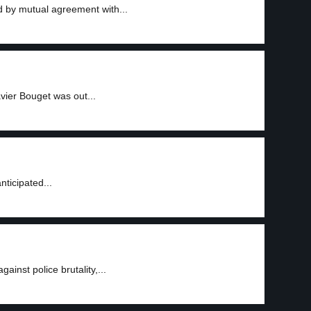
d by mutual agreement with...
vier Bouget was out...
nticipated...
ainst police brutality,...