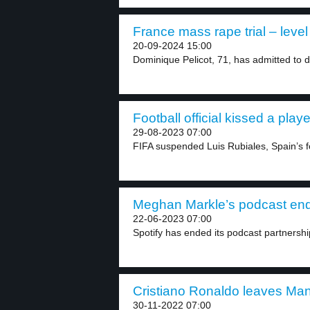
France mass rape trial – level
20-09-2024 15:00
Dominique Pelicot, 71, has admitted to d
Football official kissed a playe
29-08-2023 07:00
FIFA suspended Luis Rubiales, Spain’s fo
Meghan Markle’s podcast ends
22-06-2023 07:00
Spotify has ended its podcast partnership
Cristiano Ronaldo leaves Man
30-11-2022 07:00