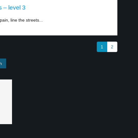
 – level 3
in, line the streets...
1
2