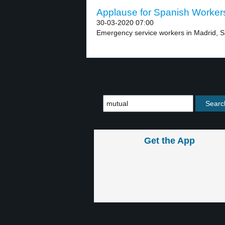
Applause for Spanish Workers
30-03-2020 07:00
Emergency service workers in Madrid, Spa
Get the App