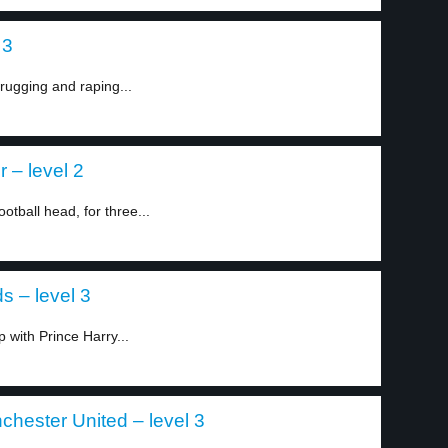
 3
rugging and raping...
r – level 2
otball head, for three...
 – level 3
 with Prince Harry...
chester United – level 3