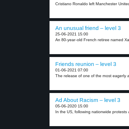
Cristiano Ronaldo left Manchester Unite
An unusual friend – level 3
25-06-2021 15:00
An 80-year-old French retiree named Xa
Friends reunion – level 3
01-06-2021 07:00
The release of one of the most eagerly a
Ad About Racism – level 3
05-06-2020 15:00
In the US, following nationwide protests ag