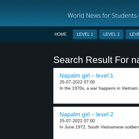
World News for Students o
HOME
LEVEL 1
LEVEL 2
LEVE
Search Result For 
Napalm girl – level 1
25-07-2022 07:00
In the 1970s, a war happens in Vietnam. 
Napalm girl – level 2
25-07-2022 07:00
In June 1972, South Vietnamese soldiers