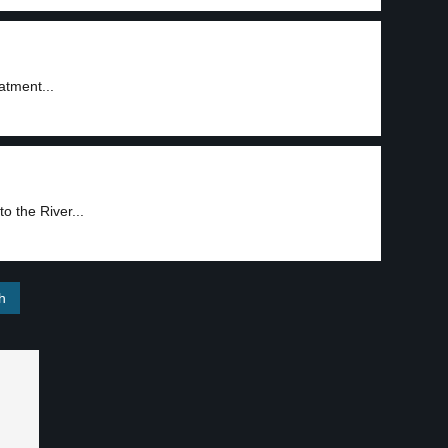
atment...
o the River...