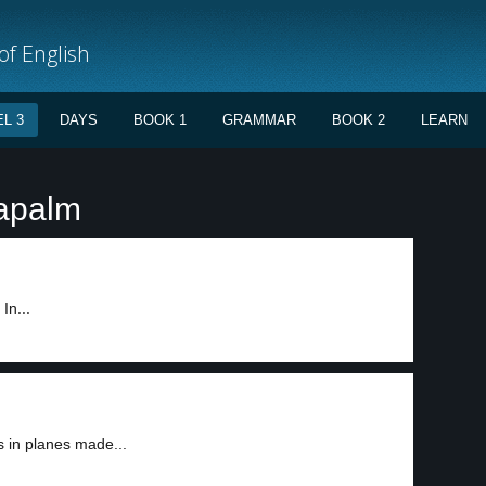
f English
L 3
DAYS
BOOK 1
GRAMMAR
BOOK 2
LEARN
napalm
In...
 in planes made...