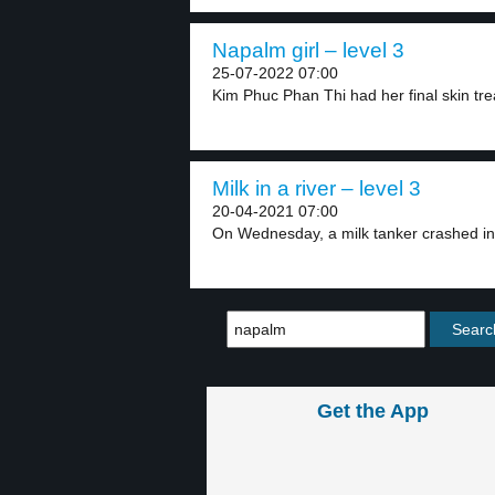
Napalm girl – level 3
25-07-2022 07:00
Kim Phuc Phan Thi had her final skin tre
Milk in a river – level 3
20-04-2021 07:00
On Wednesday, a milk tanker crashed int
Get the App