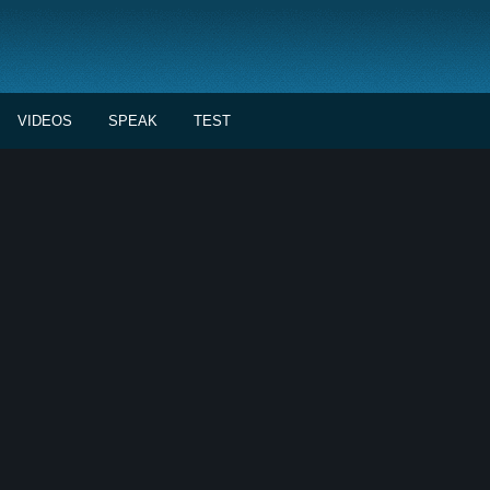
VIDEOS
SPEAK
TEST