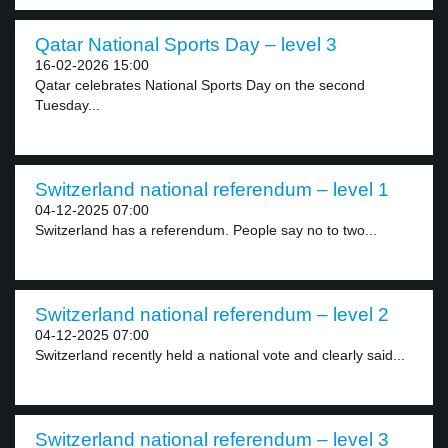
Qatar National Sports Day – level 3
16-02-2026 15:00
Qatar celebrates National Sports Day on the second
Tuesday...
Switzerland national referendum – level 1
04-12-2025 07:00
Switzerland has a referendum. People say no to two...
Switzerland national referendum – level 2
04-12-2025 07:00
Switzerland recently held a national vote and clearly said...
Switzerland national referendum – level 3