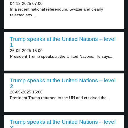
04-12-2025 07:00
In a recent national referendum, Switzerland clearly
rejected two...
Trump speaks at the United Nations – level
1
26-09-2025 15:00
President Trump speaks at the United Nations. He says...
Trump speaks at the United Nations – level
2
26-09-2025 15:00
President Trump returned to the UN and criticised the...
Trump speaks at the United Nations – level
3