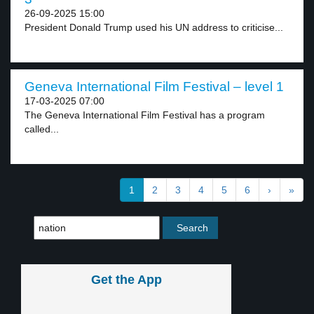
26-09-2025 15:00
President Donald Trump used his UN address to criticise...
Geneva International Film Festival – level 1
17-03-2025 07:00
The Geneva International Film Festival has a program
called...
1
2
3
4
5
6
›
»
Get the App