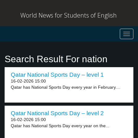
World News for Students of English
Toggl
navig
Search Result For nation
Qatar National Sports Day – level 1
16-02-2026 15:00
Qatar has National Sports Day every year in February....
Qatar National Sports Day – level 2
16-02-2026 15:00
Qatar has National Sports Day every year on the...