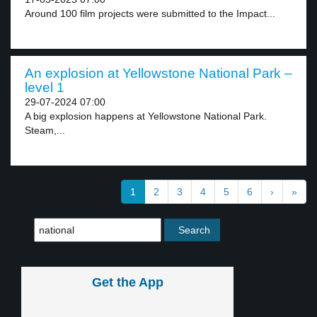
Around 100 film projects were submitted to the Impact...
An explosion at Yellowstone National Park –
level 1
29-07-2024 07:00
A big explosion happens at Yellowstone National Park.
Steam,...
1
2
3
4
5
6
›
»
Get the App