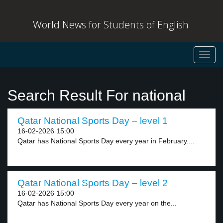
World News for Students of English
Toggl
navig
Search Result For national
Qatar National Sports Day – level 1
16-02-2026 15:00
Qatar has National Sports Day every year in February....
Qatar National Sports Day – level 2
16-02-2026 15:00
Qatar has National Sports Day every year on the...