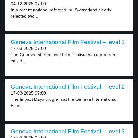
04-12-2025 07:00
In a recent national referendum, Switzerland clearly
rejected two...
Geneva International Film Festival – level 1
17-03-2025 07:00
The Geneva International Film Festival has a program
called...
Geneva International Film Festival – level 2
17-03-2025 07:00
The Impact Days program at the Geneva International
Film...
Geneva International Film Festival – level 3
17-03-2025 07:00