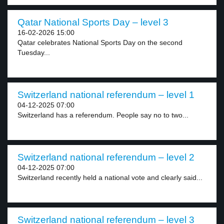
Qatar National Sports Day – level 3
16-02-2026 15:00
Qatar celebrates National Sports Day on the second
Tuesday...
Switzerland national referendum – level 1
04-12-2025 07:00
Switzerland has a referendum. People say no to two...
Switzerland national referendum – level 2
04-12-2025 07:00
Switzerland recently held a national vote and clearly said...
Switzerland national referendum – level 3