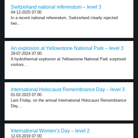
Switzerland national referendum – level 3
04-12-2025 07:00
In a recent national referendum, Switzerland clearly rejected
two...
An explosion at Yellowstone National Park – level 3
29-07-2024 07:00
A hydrothermal explosion at Yellowstone National Park surprised
visitors...
International Holocaust Remembrance Day – level 3
01-02-2023 07:00
Last Friday, on the annual International Holocaust Remembrance
Day,...
International Women’s Day – level 2
12-03-2019 07:00