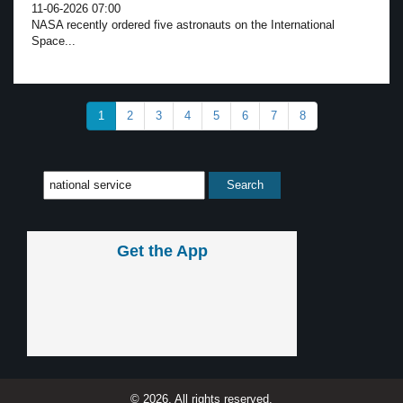
11-06-2026 07:00
NASA recently ordered five astronauts on the International
Space...
1
2
3
4
5
6
7
8
Get the App
© 2026, All rights reserved.