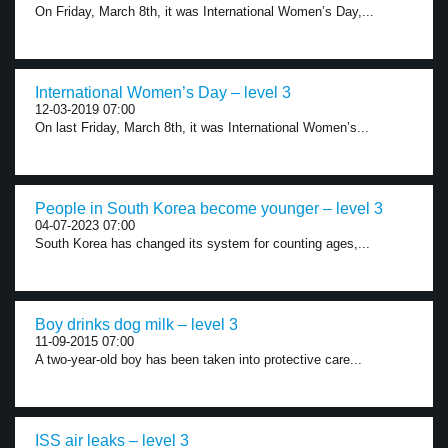
On Friday, March 8th, it was International Women’s Day,...
International Women’s Day – level 3
12-03-2019 07:00
On last Friday, March 8th, it was International Women’s...
People in South Korea become younger – level 3
04-07-2023 07:00
South Korea has changed its system for counting ages,...
Boy drinks dog milk – level 3
11-09-2015 07:00
A two-year-old boy has been taken into protective care...
ISS air leaks – level 3