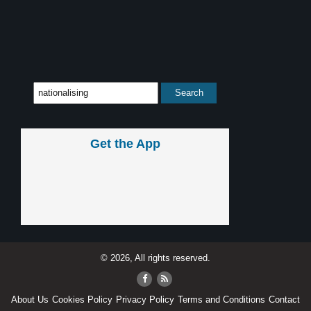
Get the App
© 2026, All rights reserved.
About Us
Cookies Policy
Privacy Policy
Terms and Conditions
Contact