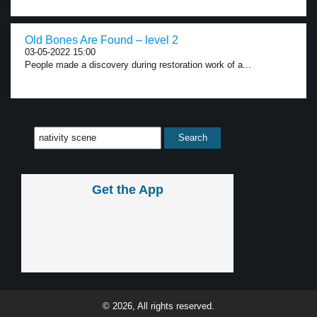
Old Bones Are Found – level 2
03-05-2022 15:00
People made a discovery during restoration work of a...
Get the App
© 2026, All rights reserved.