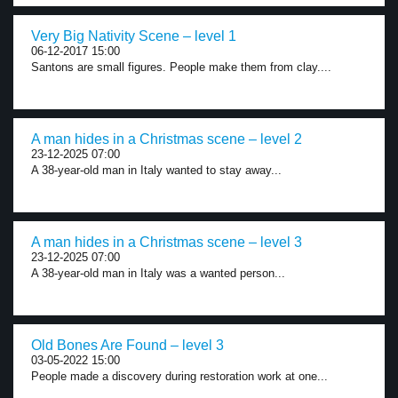
Very Big Nativity Scene – level 1
06-12-2017 15:00
Santons are small figures. People make them from clay....
A man hides in a Christmas scene – level 2
23-12-2025 07:00
A 38-year-old man in Italy wanted to stay away...
A man hides in a Christmas scene – level 3
23-12-2025 07:00
A 38-year-old man in Italy was a wanted person...
Old Bones Are Found – level 3
03-05-2022 15:00
People made a discovery during restoration work at one...