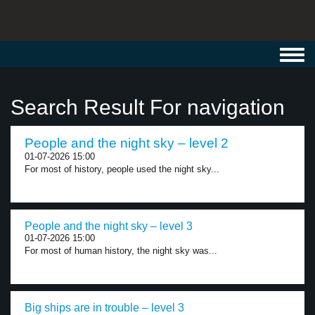
Toggl
navig
Search Result For navigation
People and the night sky – level 2
01-07-2026 15:00
For most of history, people used the night sky...
People and the night sky – level 3
01-07-2026 15:00
For most of human history, the night sky was...
Big ships are in trouble – level 3