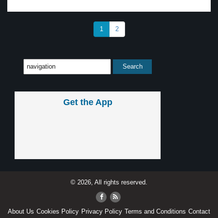
1
2
Get the App
© 2026, All rights reserved.
About Us
Cookies Policy
Privacy Policy
Terms and Conditions
Contact