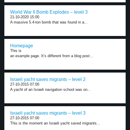
World War II Bomb Explodes – level 3
21-10-2020 15:00
A massive 5.4-ton bomb that was found in a...
Homepage
This is
an example page. It’s different from a blog post...
Israeli yacht saves migrants – level 2
27-10-2015 07:00
A yacht of an Israeli navigation school was on...
Israeli yacht saves migrants – level 3
27-10-2015 07:00
This is the moment an Israeli yacht saved migrants...