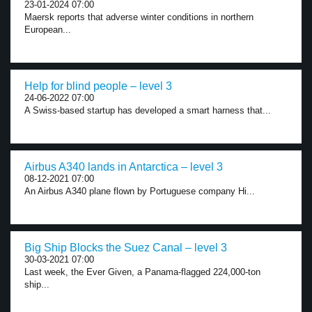
23-01-2024 07:00
Maersk reports that adverse winter conditions in northern
European...
Help for blind people – level 3
24-06-2022 07:00
A Swiss-based startup has developed a smart harness that...
Airbus A340 lands in Antarctica – level 3
08-12-2021 07:00
An Airbus A340 plane flown by Portuguese company Hi...
Big Ship Blocks the Suez Canal – level 3
30-03-2021 07:00
Last week, the Ever Given, a Panama-flagged 224,000-ton
ship...