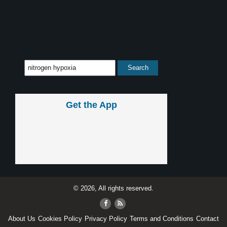
Get the App
© 2026, All rights reserved.
About Us
Cookies Policy
Privacy Policy
Terms and Conditions
Contact