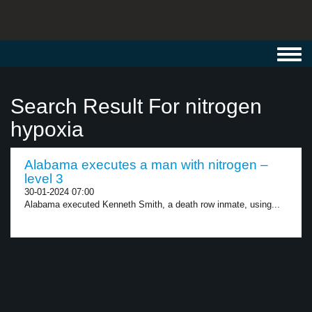
Toggl
navig
Search Result For nitrogen
hypoxia
Alabama executes a man with nitrogen –
level 3
30-01-2024 07:00
Alabama executed Kenneth Smith, a death row inmate, using...