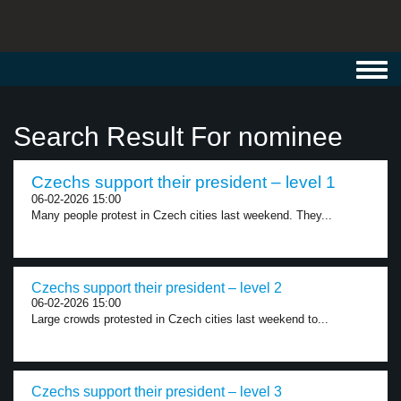
Toggl
navig
Search Result For nominee
Czechs support their president – level 1
06-02-2026 15:00
Many people protest in Czech cities last weekend. They...
Czechs support their president – level 2
06-02-2026 15:00
Large crowds protested in Czech cities last weekend to...
Czechs support their president – level 3