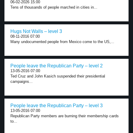
06-02-2026 15:00
Tens of thousands of people marched in cities in...
Hugs Not Walls – level 3
08-11-2016 07:00
Many undocumented people from Mexico come to the US,...
People leave the Republican Party – level 2
13-05-2016 07:00
Ted Cruz and John Kasich suspended their presidential
campaigns...
People leave the Republican Party – level 3
13-05-2016 07:00
Republican Party members are burning their membership cards
to...