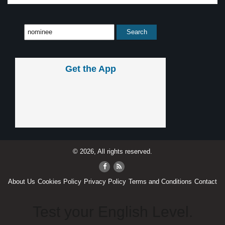
Get the App
© 2026, All rights reserved.
About Us
Cookies Policy
Privacy Policy
Terms and Conditions
Contact
Test your English Level.