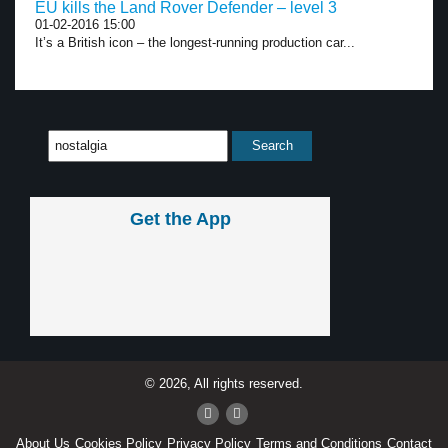
EU kills the Land Rover Defender – level 3
01-02-2016 15:00
It’s a British icon – the longest-running production car...
Get the App
© 2026, All rights reserved.
About Us
Cookies Policy
Privacy Policy
Terms and Conditions
Contact