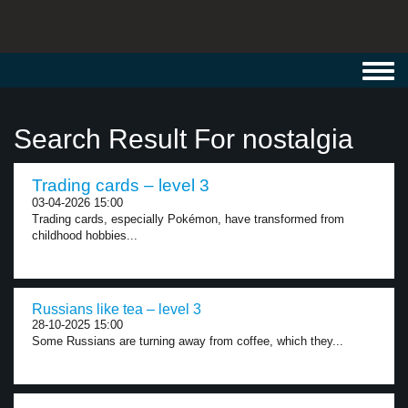
Toggl
navig
Search Result For nostalgia
Trading cards – level 3
03-04-2026 15:00
Trading cards, especially Pokémon, have transformed from
childhood hobbies...
Russians like tea – level 3
28-10-2025 15:00
Some Russians are turning away from coffee, which they...