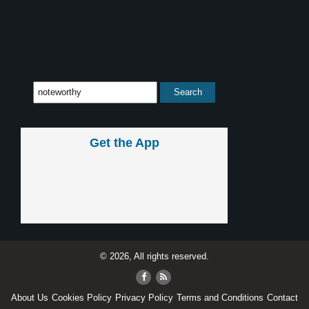
Get the App
© 2026, All rights reserved.
About Us
Cookies Policy
Privacy Policy
Terms and Conditions
Contact