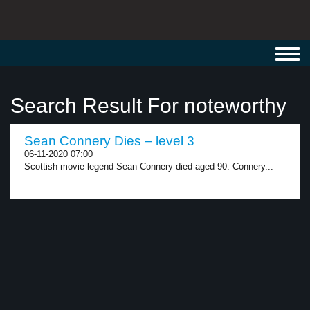
Toggl
navig
Search Result For noteworthy
Sean Connery Dies – level 3
06-11-2020 07:00
Scottish movie legend Sean Connery died aged 90. Connery...