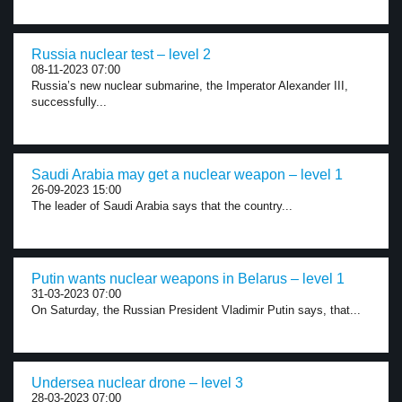
Russia nuclear test – level 2
08-11-2023 07:00
Russia’s new nuclear submarine, the Imperator Alexander III,
successfully...
Saudi Arabia may get a nuclear weapon – level 1
26-09-2023 15:00
The leader of Saudi Arabia says that the country...
Putin wants nuclear weapons in Belarus – level 1
31-03-2023 07:00
On Saturday, the Russian President Vladimir Putin says, that...
Undersea nuclear drone – level 3
28-03-2023 07:00