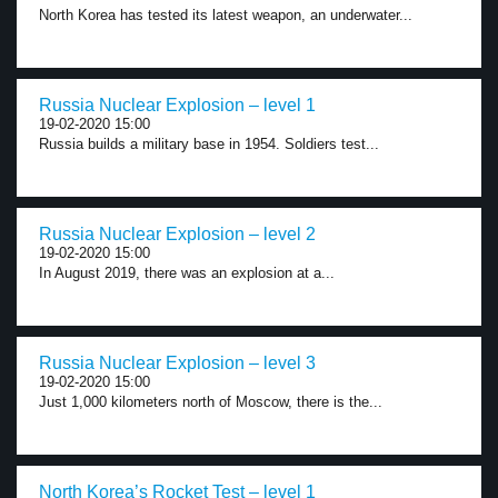
North Korea has tested its latest weapon, an underwater...
Russia Nuclear Explosion – level 1
19-02-2020 15:00
Russia builds a military base in 1954. Soldiers test...
Russia Nuclear Explosion – level 2
19-02-2020 15:00
In August 2019, there was an explosion at a...
Russia Nuclear Explosion – level 3
19-02-2020 15:00
Just 1,000 kilometers north of Moscow, there is the...
North Korea’s Rocket Test – level 1