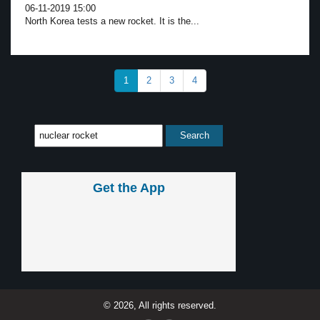
06-11-2019 15:00
North Korea tests a new rocket. It is the...
1
2
3
4
Get the App
© 2026, All rights reserved.